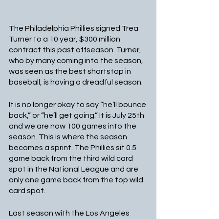
The Philadelphia Phillies signed Trea 
Turner to a 10 year, $300 million 
contract this past offseason. Turner, 
who by many coming into the season, 
was seen as the best shortstop in 
baseball, is having a dreadful season.
It is no longer okay to say “he’ll bounce 
back,” or “he’ll get going.” It is July 25th 
and we are now 100 games into the 
season. This is where the season 
becomes a sprint. The Phillies sit 0.5 
game back from the third wild card 
spot in the National League and are 
only one game back from the top wild 
card spot.
Last season with the Los Angeles 