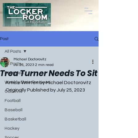
Post
All Posts
Michael Doctorovitz
All Posts
Jul 26, 2023
2 min read
Trea Turner Needs To Sit
Featured
Weekly Show Previews
Article Written by Michael Doctorovitz
Originally Published by July 25, 2023
Columns
Football
Baseball
Basketball
Hockey
Soccer