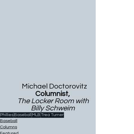
           Michael Doctorovitz 
                    Columnist,
        The Locker Room with 
                 Billy Schweim
Phillies
Baseball
MLB
Trea Turner
Baseball
Columns
Featured