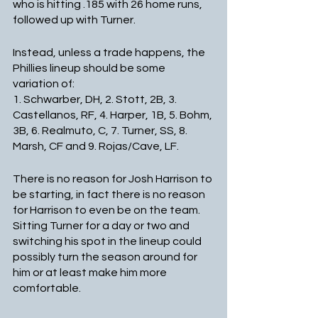
who is hitting .185 with 26 home runs, 
followed up with Turner.
Instead, unless a trade happens, the 
Phillies lineup should be some 
variation of: 
1. Schwarber, DH, 2. Stott, 2B, 3. 
Castellanos, RF, 4. Harper, 1B, 5. Bohm, 
3B, 6. Realmuto, C, 7. Turner, SS, 8. 
Marsh, CF and 9. Rojas/Cave, LF. 
There is no reason for Josh Harrison to 
be starting, in fact there is no reason 
for Harrison to even be on the team. 
Sitting Turner for a day or two and 
switching his spot in the lineup could 
possibly turn the season around for 
him or at least make him more 
comfortable. 