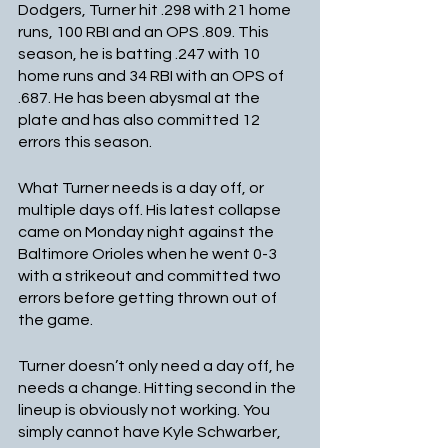
Dodgers, Turner hit .298 with 21 home 
runs, 100 RBI and an OPS .809. This 
season, he is batting .247 with 10 
home runs and 34 RBI with an OPS of 
.687. He has been abysmal at the 
plate and has also committed 12 
errors this season.
What Turner needs is a day off, or 
multiple days off. His latest collapse 
came on Monday night against the 
Baltimore Orioles when he went 0-3 
with a strikeout and committed two 
errors before getting thrown out of 
the game. 
Turner doesn’t only need a day off, he 
needs a change. Hitting second in the 
lineup is obviously not working. You 
simply cannot have Kyle Schwarber, 