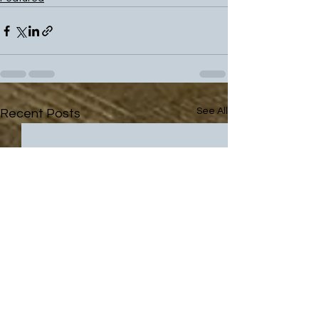
See All
Recent Posts