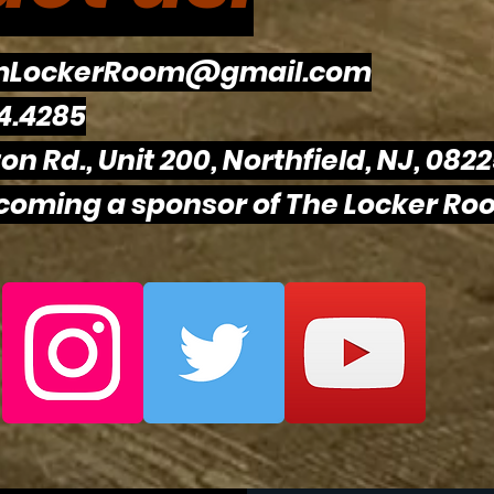
mLockerRoom@gmail.com
Philadelphia Sports
Flye
4.4285
Drama Intensifies Prior To
Eagl
on Rd., Unit 200, Northfield, NJ, 082
Super Bowl 60
The
To R
ecoming a sponsor of The Locker Roo