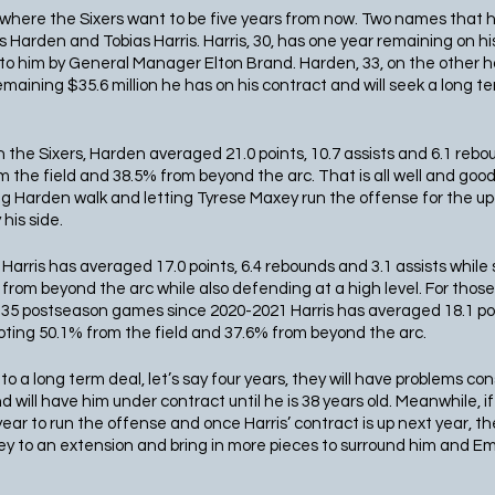
r where the Sixers want to be five years from now. Two names that h
arden and Tobias Harris. Harris, 30, has one year remaining on hi
to him by General Manager Elton Brand. Harden, 33, on the other han
emaining $35.6 million he has on his contract and will seek a long te
with the Sixers, Harden averaged 21.0 points, 10.7 assists and 6.1 re
 the field and 38.5% from beyond the arc. That is all well and good 
ing Harden walk and letting Tyrese Maxey run the offense for the 
his side. 
, Harris has averaged 17.0 points, 6.4 rebounds and 3.1 assists while
from beyond the arc while also defending at a high level. For those 
 in 35 postseason games since 2020-2021 Harris has averaged 18.1 poi
ooting 50.1% from the field and 37.6% from beyond the arc. 
to a long term deal, let’s say four years, they will have problems con
will have him under contract until he is 38 years old. Meanwhile, if
r to run the offense and once Harris’ contract is up next year, the 
 to an extension and bring in more pieces to surround him and Emb