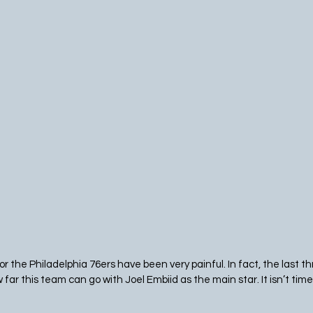
r the Philadelphia 76ers have been very painful. In fact, the last 
w far this team can go with Joel Embiid as the main star. It isn’t time 