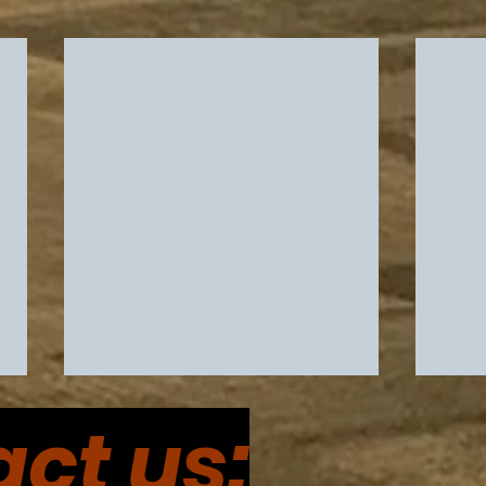
ct us: