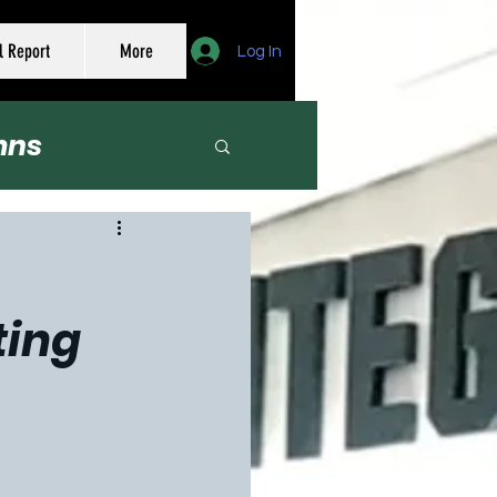
l Report
More
Log In
mns
er
ting