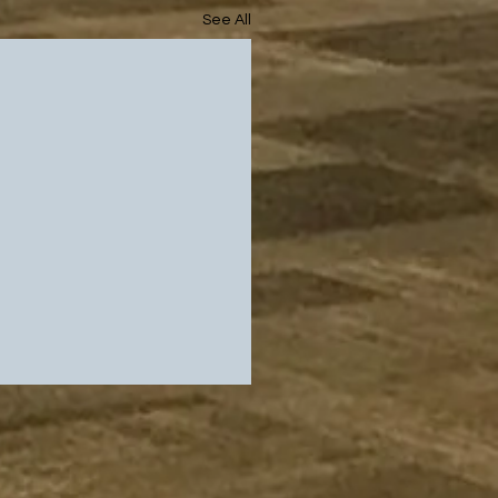
See All