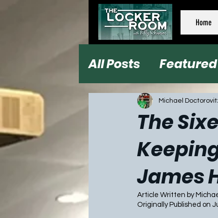
Home
All Posts
Featured
Football
Baseb
Michael Doctorovit
The Sixe
Keeping
James 
Article Written by Micha
Originally Published on J