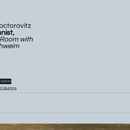
ael Doctorovitz 
   Columnist,
cker Room with 
 Billy Schweim
oston
Columns