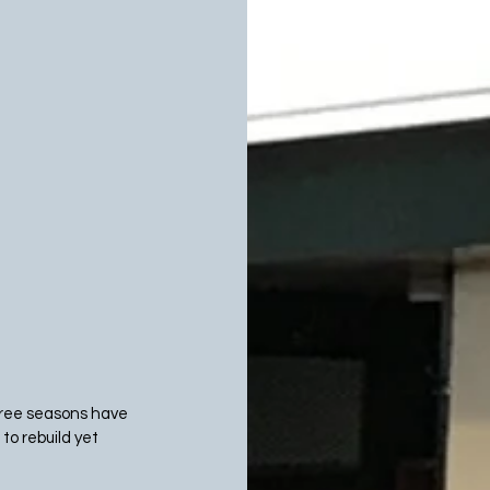
three seasons have 
to rebuild yet 