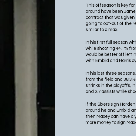
This offseason is key fo
around have been James H
contract that was given 
going to opt-out of the r
similar to a max.
In his first full season 
while shooting 44.1% from
would be better off lett
with Embiid and Harris by 
In his last three seasons
from the field and 38.3% 
shrinks in the playoffs,
and 2.7 assists while sh
If the Sixers sign Harden 
around he and Embiid and 
then Maxey can have a yea
more money to sign Maxey