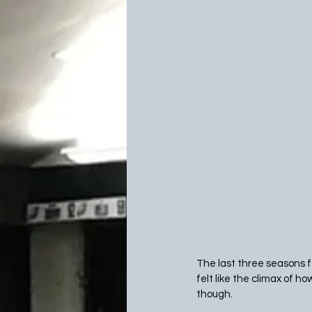
The last three seasons fo
felt like the climax of ho
though.