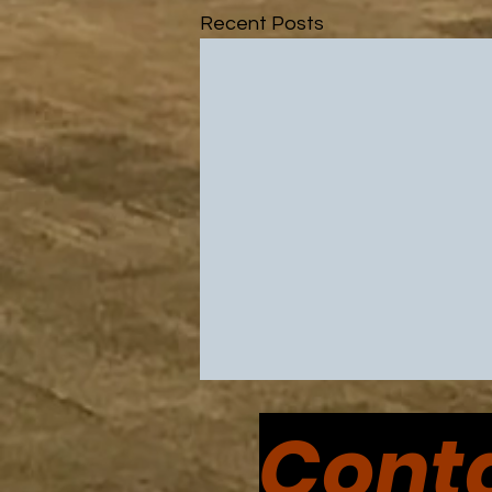
Recent Posts
Conta