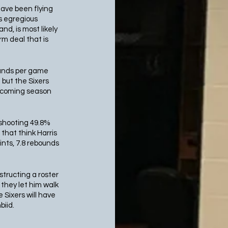
ave been flying 
s egregious 
d, is most likely 
rm deal that is 
bounds per game 
but the Sixers 
upcoming season 
 shooting 49.8% 
that think Harris 
nts, 7.8 rebounds 
structing a roster 
 they let him walk 
Sixers will have 
iid. 