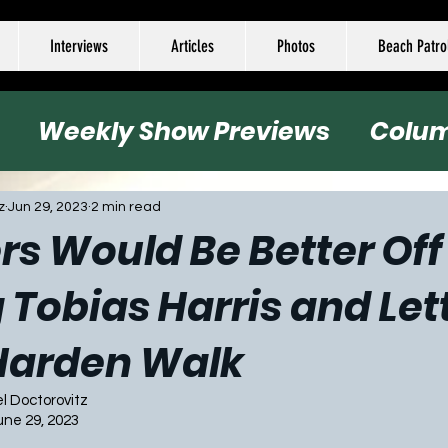
Interviews
Articles
Photos
Beach Patro
Weekly Show Previews
Colu
all
Basketball
Hockey
Socc
z
Jun 29, 2023
2 min read
rs Would Be Better Off
 Tobias Harris and Let
Harden Walk
el Doctorovitz
une 29, 2023