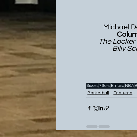
           Mich
                 
        The Lo
                
Sixers
76ers
Embiid
NBA
B
Basketball
Featured