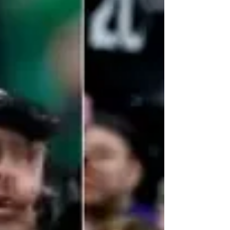
played for and work with Sean