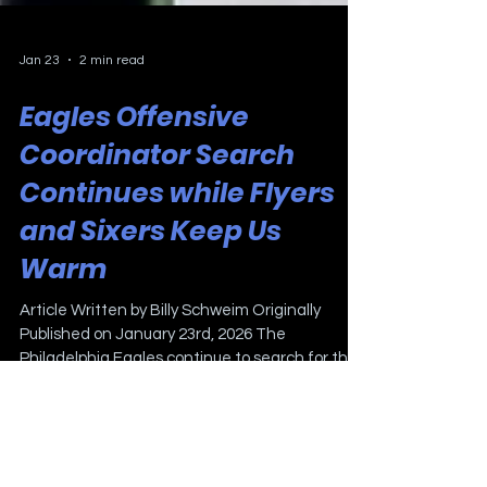
Jan 23
2 min read
Eagles Offensive
Coordinator Search
Continues while Flyers
and Sixers Keep Us
Warm
Article Written by Billy Schweim Originally
Published on January 23rd, 2026 The
Philadelphia Eagles continue to search for their
next offensive coordinator. It seems that