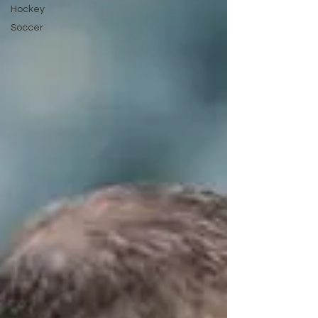
Hockey
Soccer