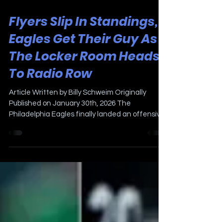
Jan 30
2 min read
Flyers Slip In Standings,
Eagles Get Their Guy As
The Locker Room Heads
To Radio Row
Article Written by Billy Schweim Originally
Published on January 30th, 2026 The
Philadelphia Eagles finally landed an offensive
coordinator on Thursday after an extensive
search. Former Green Bay quarterbacks coach
Sean Mannion. He’s very young (33), and played
quarterback as a backup in the NFL for three
different teams in nine years. More importantly,
his offensive background is very different from
Eagles Head Coach Nick Sirianni; Mannion has