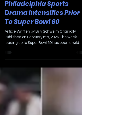
Philadelphia Sports
Drama Intensifies Prior
To Super Bowl 60
Article Written by Billy Schweim Originally
Published on February 6th, 2026 The week
leading up to Super Bowl 60 has been a wild
one. The Locker Room with Billy Schweim joined
Mike Gill and The Sports Bash in San Francisco
at Radio Row along with Nick Earnshaw, Alex
Berardis, and Scott Grayson from Fox 29
Philadelphia. While we were in San Francisco,
the Eagles parted ways with very popular
offensive line coach Jeff Stoutland. Stout was
a beloved coach with the Eagles player