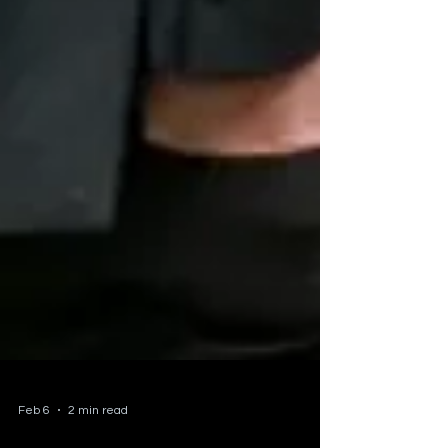
Feb 6
2 min read