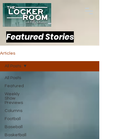
Featured Stories
Articles
All Posts
All Posts
Featured
Weekly
Show
Previews
Columns
Football
Baseball
Basketball