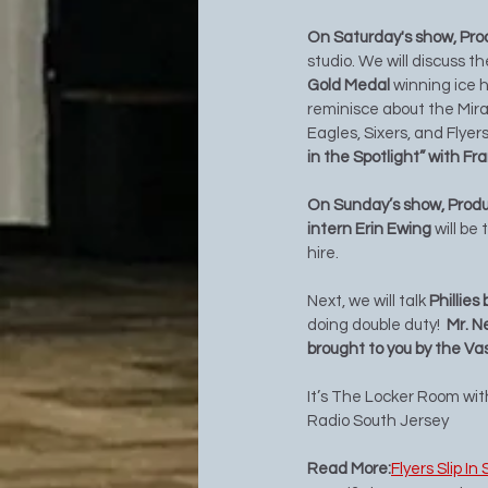
On Saturday's show, Pro
studio. We will discuss t
Gold Medal 
winning ice 
reminisce about the Mirac
Eagles, Sixers, and Flyers
in the Spotlight” with Fr
On Sunday’s show, Produc
intern Erin Ewing 
will be
hire. 
Next, we will talk 
Phillies
doing double duty!  
Mr. N
brought to you by the Va
It’s The Locker Room wi
Radio South Jersey 
Read More:
Flyers Slip I