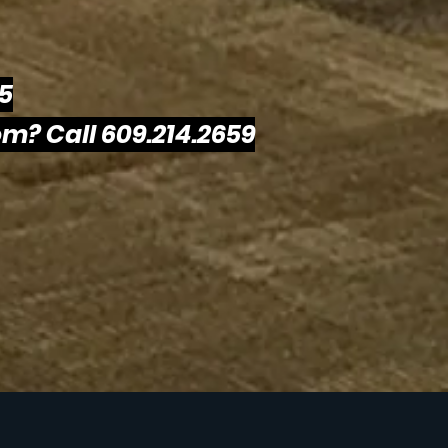
25
m? Call 609.214.2659