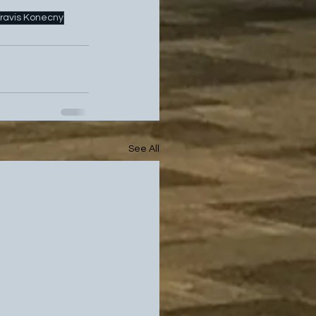
ravis Konecny
See All