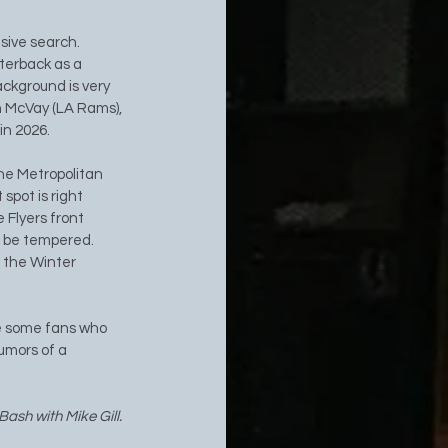
sive search. 
terback as a 
ackground is very 
n McVay (LA Rams), 
in 2026.
the Metropolitan 
spot is right 
 Flyers front 
d be tempered. 
 the Winter 
re some fans who 
umors of a 
ash with Mike Gill. 