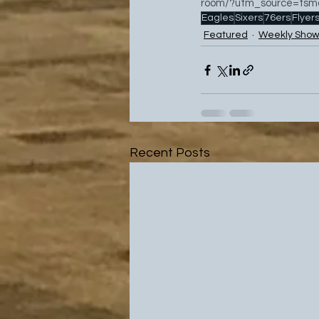
room/?utm_source=tsmc
Eagles
Sixers
76ers
Flyer
Featured
Weekly Show
Recent Posts