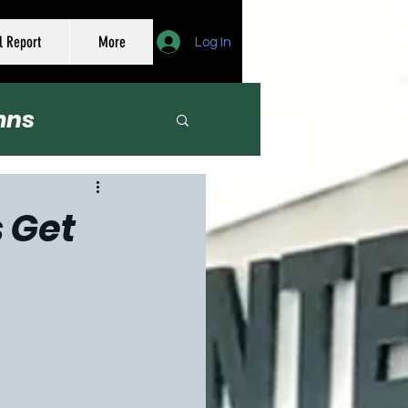
l Report
More
Log In
mns
er
s Get