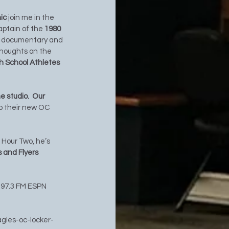
ic 
join me in the 
aptain of the 
1980 
ix documentary and 
 thoughts on the 
h School Athletes 
 studio.  Our 
to their new OC 
n Hour Two, he’s 
 and Flyers 
 97.3 FM ESPN 
agles-oc-locker-