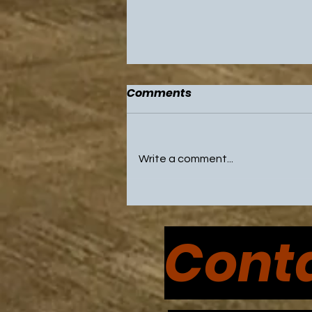
Comments
Write a comment...
NBA All Star Game and
Olympic Break Highlight
Conta
Weekend with Sixers and
Flyers on Break