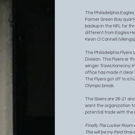
The Philadelphia Eagles 
Former Green Bay quarte
backup in the NFL for thr
different from Eagles He
Kevin O'Connell (Vikings
The Philadelphia Flyers a
Division. This Flyers ar t
winger Travis Konecny; Kon
office has made it clear 
The Flyers got off to a 
Olympic break. 
The Sixers are 26-21 and
want the organization to
potential trade with th
Finally The Locker Room w
This will be my third time