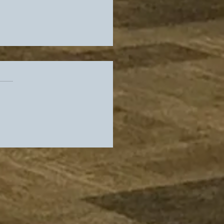
es Offensive
dinator Search
inues while Flyers
 Sixers Keep Us Warm