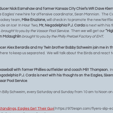
ducer Nick Earnshaw and former Kansas City Chiefs WR Dave Klem
he Eagles' new hire for offensive coordinator, Sean Mannion.  The C
hockey team, 
Mike Eruzione,
 will check in to promote the new Netfl
le on Ice!  In Hour Two, 
Mr, Negadelphia P.J. Corda
 is next with his
 
brought to you by the Vassar Pool Service.
  Then we will get our 
“Hig
an Mclaughlin 
brought to you by the Philly Pretzel Factory of EHT. 
er Alex Berardis and my Twin brother Bobby Schweim join me in the
 there to keep us separated.  We will talk about the Birds and react 
 baseball with former Phillies outfielder and coach Milt Thompson.  
I
egadelphia P.J. Corda is next with his thoughts on the Eagles, Sixers
ssar Pool Service
.  
th Billy Schweim, every Saturday and Sunday from 10 am to Noon on
n Standings, Eagles Get Their Guy
| 
https://973espn.com/flyers-slip-e