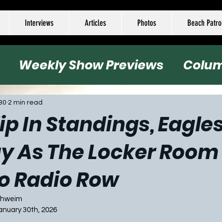
Interviews
Articles
Photos
Beach Patro
Weekly Show Previews
Colu
all
Basketball
Hockey
Socc
30
2 min read
lip In Standings, Eagle
uy As The Locker Room
o Radio Row
Schweim
January 30th, 2026