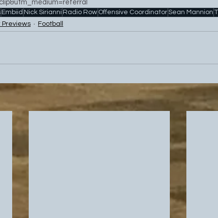
lip&utm_medium=referral
s
Embiid
Nick Sirianni
Radio Row
Offensive Coordinator
Sean Mannion
T
 Previews
Football