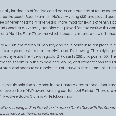
finally landed an offensive coordinator on Thursday after an exten
rbacks coach Sean Mannion. He’s very young (33), and played quar
ee different teams in nine years.  More importantly, his offensive b
ad Coach Nick Sirianni; Mannion has played for and work with Sea
), and Matt LaFleur (Packers), which hopefully means a new offense 
re 4-10 in the month of January and have fallen into last place in 
he fourth youngest team in the NHL, and it’s showing. The only bright 
ecny leads the Flyers in goals (21), assists (29), and points (50). The
that this team is in the middle of a rebuild, and expectations shoul
hot start and seem to be running out of gas with three games before
 currently hold the sixth spot in the Eastern Conference. There a
 move on from MVP award winning center Joel Embiid.  There are r
e Milwaukee Bucks Giannis Antetokounmpo.
ill be heading to San Francisco to attend Radio Row with the Sports B
 at this mega gathering of NFL legends. 