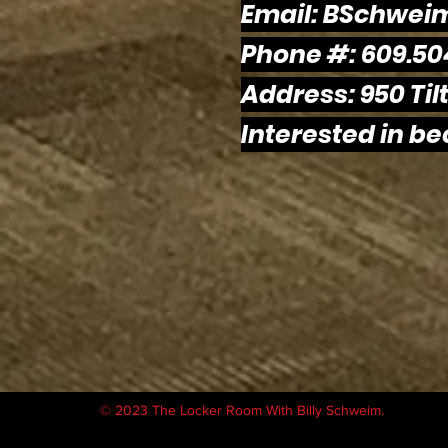
Email:
BSchwei
Phone #: 609.50
Address: 950 Tilt
Interested in b
© 2023 The Locker Room With Billy Schweim.