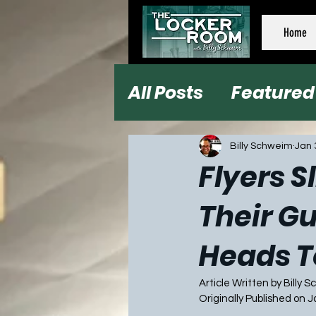
Home
All Posts
Featured
Football
Baseb
Billy Schweim
Jan 
Flyers S
Their G
Heads T
Article Written by Billy 
Originally Published on 