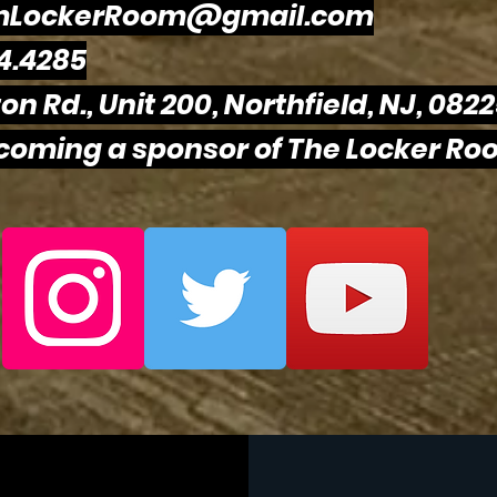
mLockerRoom@gmail.com
4.4285
on Rd., Unit 200, Northfield, NJ, 082
ecoming a sponsor of The Locker Roo