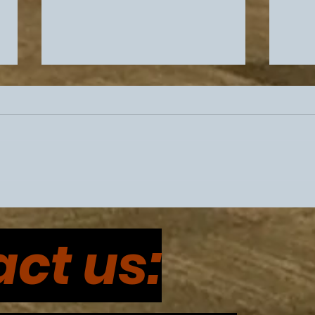
Philadelphia Sports
Eagl
Drama Intensifies Prior To
Coor
ct us:
Super Bowl 60
Cont
and