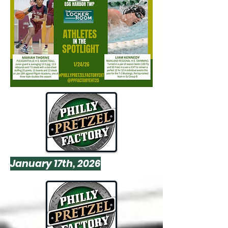
January 17th, 2026