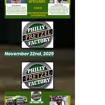
November 22nd, 2025