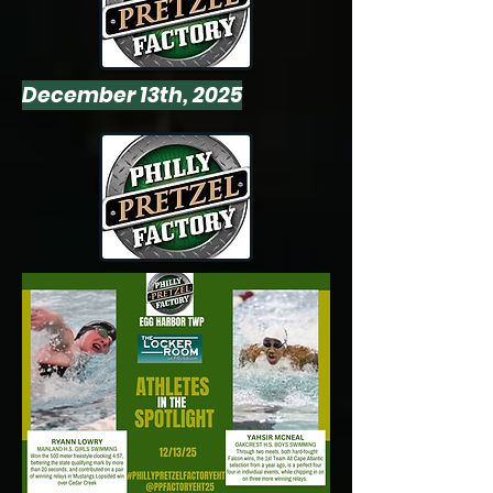
December 13th, 2025