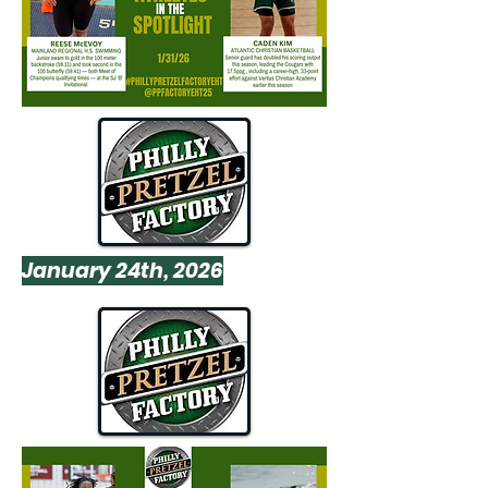
January 24th, 2026