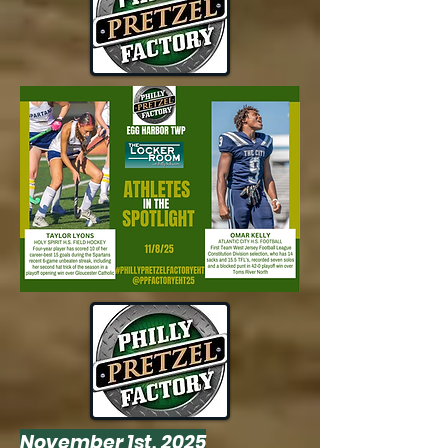
November 1st, 2025