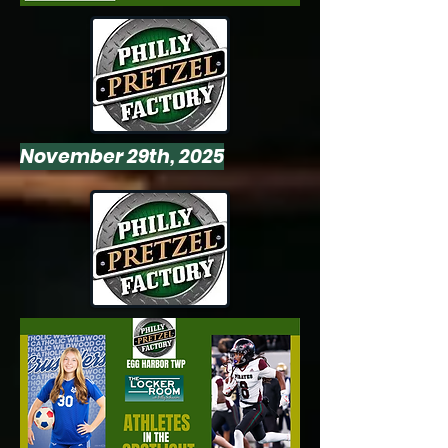
November 29th, 2025