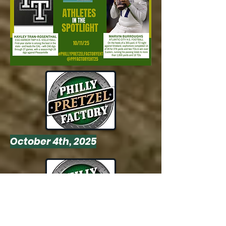
October 4th, 2025