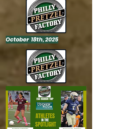
October 18th, 2025