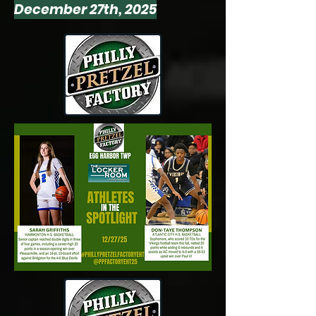
December 27th, 2025