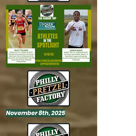
November 8th, 2025