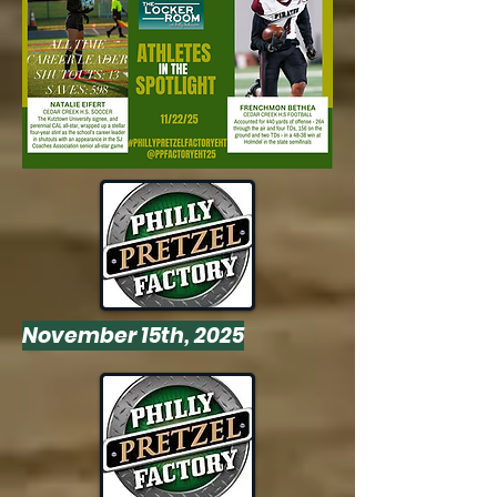
November 15th, 2025