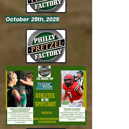
October 25th, 2025