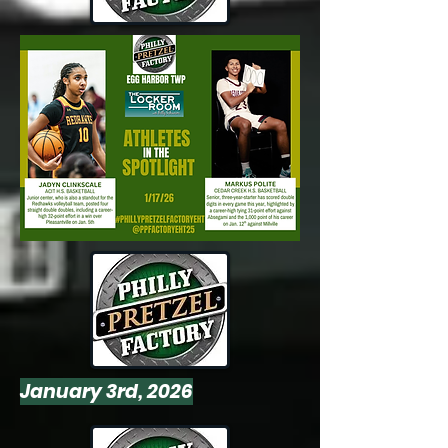
January 3rd, 2026