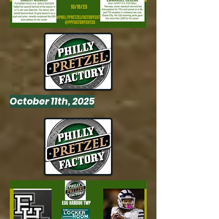
October 11th, 2025