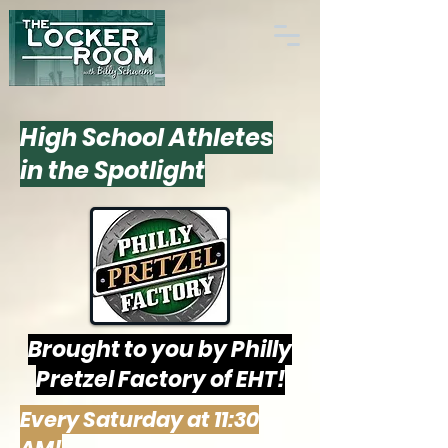
High School Athletes
in the Spotlight
Brought to you by Philly
Pretzel Factory of EHT!
Every Saturday at 11:30