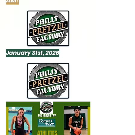
AM!
January 31st, 2026