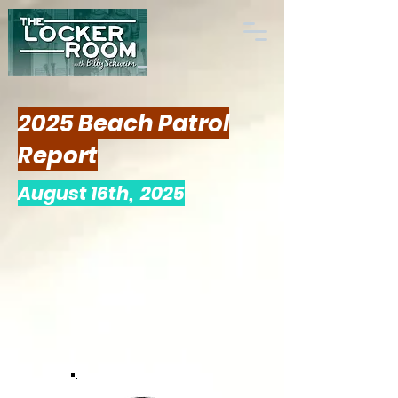
2025 Beach Patrol
Report
August 16th, 2025