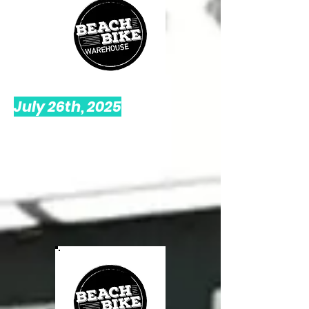
July 26th, 2025