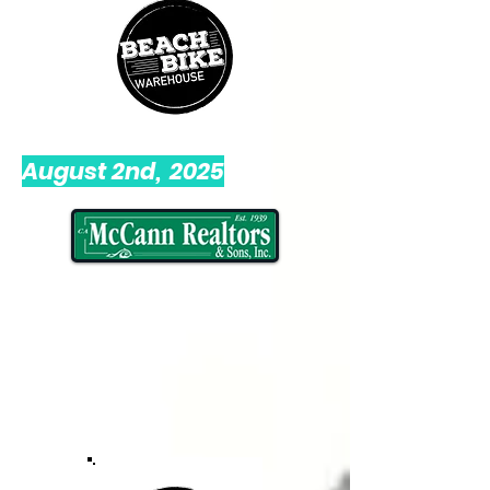
August 2nd, 2025