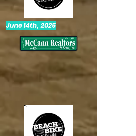
June 14th, 2025