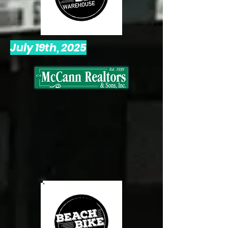
July 19th, 2025