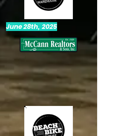
June 28th, 2025