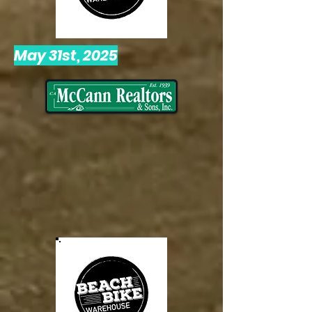
May 31st, 2025