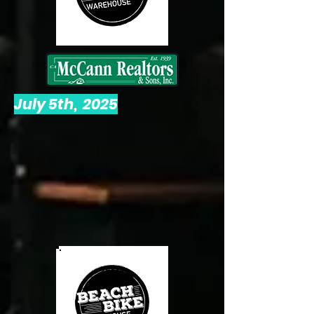
July 5th, 2025