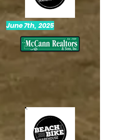
June 7th, 2025