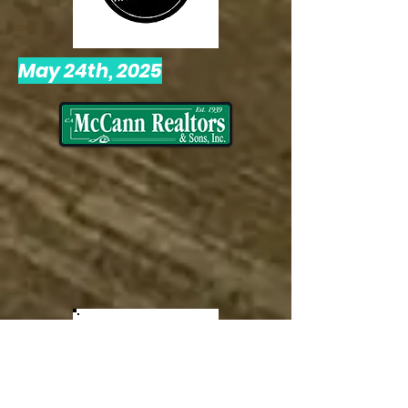
May 24th, 2025