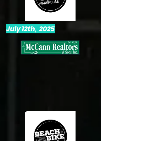
July 12th, 2025