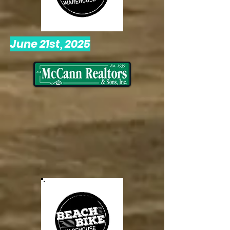
June 21st, 2025