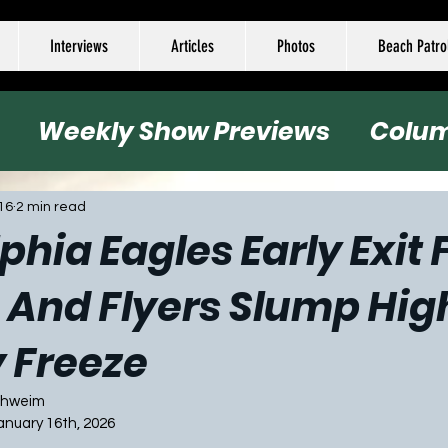
Interviews
Articles
Photos
Beach Patro
Weekly Show Previews
Colu
all
Basketball
Hockey
Socc
16
2 min read
phia Eagles Early Exit
 And Flyers Slump Hig
 Freeze
Schweim
January 16th, 2026