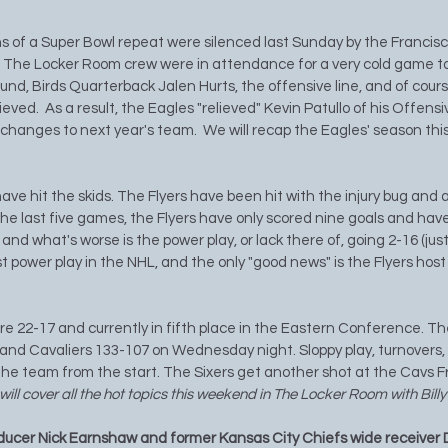
s of a Super Bowl repeat were silenced last Sunday by the Francisco
.  The Locker Room crew were in attendance for a very cold game to
und, Birds Quarterback Jalen Hurts, the offensive line, and of cours
eved.  As a result, the Eagles "relieved" Kevin Patullo of his Offensi
l changes to next year's team.  We will recap the Eagles' season th
ave hit the skids. The Flyers have been hit with the injury bug and ar
the last five games, the Flyers have only scored nine goals and have
 and what's worse is the power play, or lack there of, going 2-16 (just 
t power play in the NHL, and the only "good news" is the Flyers hos
re 22-17 and currently in fifth place in the Eastern Conference. Th
nd Cavaliers 133-107 on Wednesday night. Sloppy play, turnovers, 
he team from the start. The Sixers get another shot at the Cavs Fr
ill cover all the hot topics this weekend in The Locker Room with Bill
ducer Nick Earnshaw and former Kansas City Chiefs wide receiver 