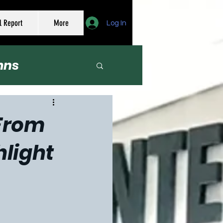
l Report
More
Log In
mns
er
 From
hlight