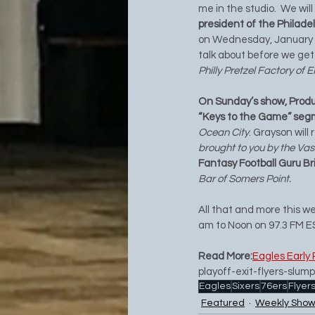
me in the studio.  We wil
president of the Philadel
on Wednesday, January 21s
talk about before we get 
Philly Pretzel Factory of E
On Sunday’s show, Produ
“Keys to the Game” segm
Ocean City
. Grayson will
brought to you by the Vas
Fantasy Football Guru Br
Bar of Somers Point.
All that and more this 
am to Noon on 97.3 FM E
Read More:
Eagles Early 
playoff-exit-flyers-sl
Eagles
Sixers
76ers
Flyer
Featured
Weekly Show