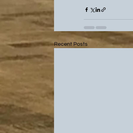
Recent Posts