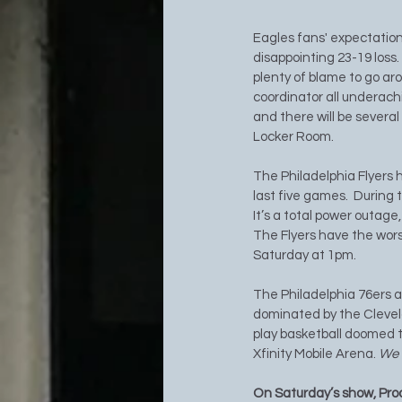
Eagles fans' expectation
disappointing 23-19 loss
plenty of blame to go aro
coordinator all underachi
and there will be severa
Locker Room. 
The Philadelphia Flyers h
last five games.  During 
It’s a total power outage,
The Flyers have the wors
Saturday at 1pm.
The Philadelphia 76ers a
dominated by the Clevela
play basketball doomed t
Xfinity Mobile Arena. 
We w
On Saturday’s show, Pro