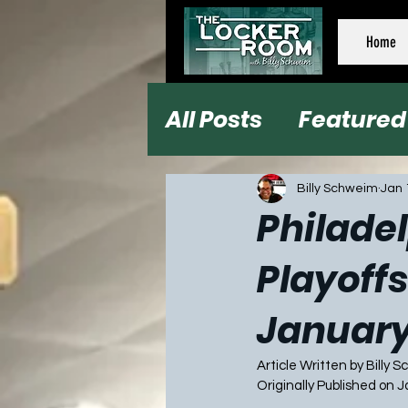
Home
All Posts
Featured
Football
Baseb
Billy Schweim
Jan 
Philadel
Playoffs
January
Article Written by Billy 
Originally Published on 