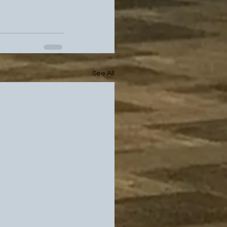
See All