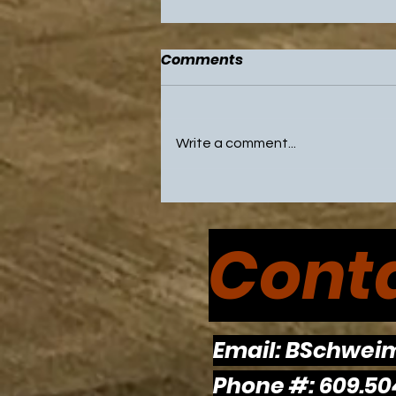
Comments
Write a comment...
NBA All Star Game and
Olympic Break Highlight
Conta
Weekend with Sixers and
Flyers on Break
Email:
BSchwei
Phone #: 609.50