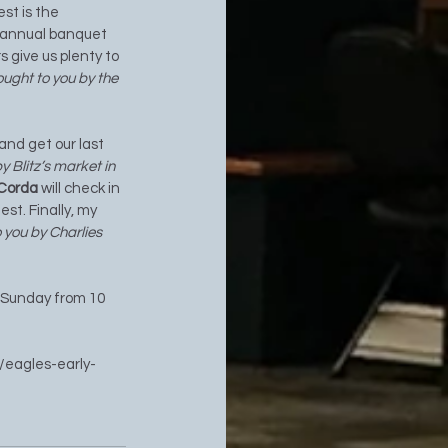
est is the
 annual banquet 
 give us plenty to 
ought to you by the 
 and get our last 
y Blitz’s market in 
 Corda 
will check in 
st. Finally, my 
 you by Charlies 
 Sunday from 10 
/eagles-early-