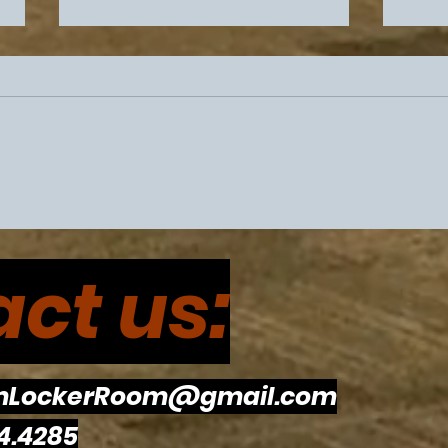
Philadelphia Sports
Flye
Drama Intensifies Prior To
Eagl
ct us:
Super Bowl 60
The
To R
mLockerRoom@gmail.com
4.4285