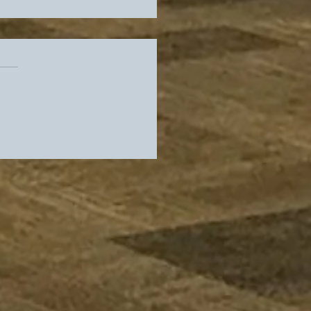
rs Slip In Standings,
es Get Their Guy As
 Locker Room Heads
adio Row