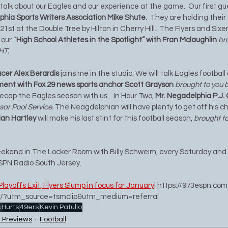
l talk about our Eagles and our experience at the game.  Our first gu
phia Sports Writers Association Mike Shute.  
They are holding their
t at the Double Tree by Hilton in Cherry Hill.  The Flyers and Sixers
our “
High School Athletes in the Spotlight” with Fran Mclaughlin 
br
HT. 
cer Alex Berardis
 joins me in the studio. We will talk Eagles football
ent with Fox 29 news sports anchor Scott Grayson 
brought to you b
 recap the Eagles season with us.   In Hour Two, 
Mr. Negadelphia P.J.
sar Pool Service.
 The Neagdelphian will have plenty to get off his che
ian Hartley 
will make his last stint for this football season, 
brought to
weekend in The Locker Room with Billy Schweim, every Saturday and
SPN Radio South Jersey.
Playoffs Exit, Flyers Slump in focus for January
| 
https://973espn.com
ump/?utm_source=tsmclip&utm_medium=referral
s
Hurts
49ers
Kevin Patullo
 Previews
Football