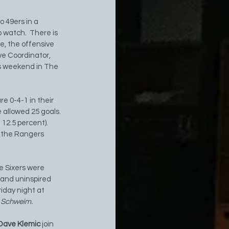
 49ers in a 
 watch.  There is 
e, the offensive 
ve Coordinator, 
is weekend in The 
e 0-4-1 in their 
 allowed 25 goals.  
12.5 percent).  
t the Rangers 
e Sixers were 
and uninspired 
iday night at 
y Schweim. 
Dave Klemic 
join 