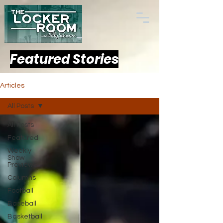
Featured Stories
Articles
All Posts
All Posts
Featured
Weekly
Show
Previews
Columns
Football
Baseball
Basketball