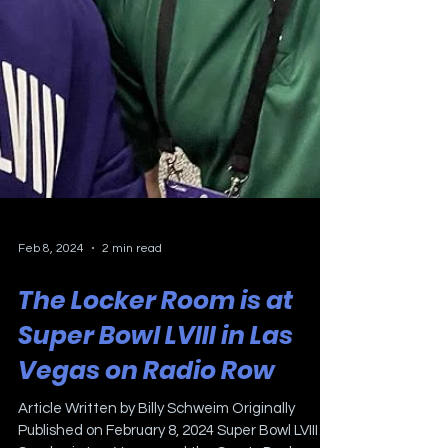
Feb 8, 2024
2 min read
The Locker Room is at
Super Bowl LVIII in Las