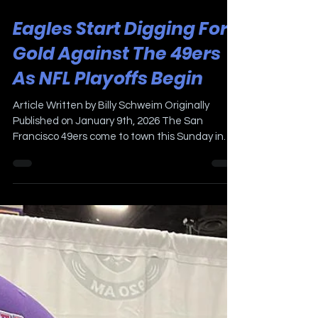
Jan 9
2 min read
Eagles Start Digging For
Gold Against The 49ers
As NFL Playoffs Begin
Article Written by Billy Schweim Originally
Published on January 9th, 2026 The San
Francisco 49ers come to town this Sunday in
the first round of the NFL playoffs. Lincoln
Financial Field will be buzzing when the ball is
kicked off at 4:30pm. The Birds, back to back
winners of the NFC East, enter their fifth
consecutive postseason, will try to repeat as
Super Bowl Champions. The last time a
Philadelphia sports team won back-to-back
Championships are the 1973-74 and 1974-75 F