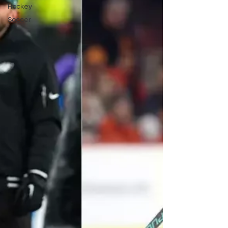
Hockey
Soccer