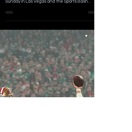
Vegas on Radio Row
Article Written by Billy Schweim Originally
Published on February 8, 2024 Super Bowl LVIII is
Sunday in Las Vegas and the Sports Bash...