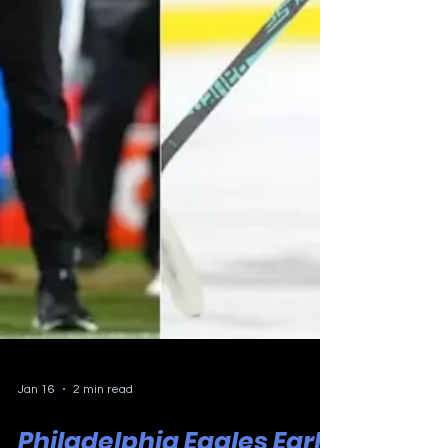
Jan 16
2 min read