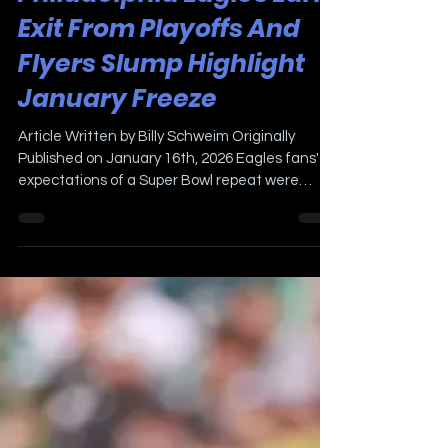
Philadelphia Eagles Early
Exit From Playoffs And
Flyers Slump Highlight
January Freeze
Article Written by Billy Schweim Originally
Published on January 16th, 2026 Eagles fans'
expectations of a Super Bowl repeat were
silenced last Sunday by the Francisco 49ers in a
disappointing 23-19 loss. The Locker Room crew
were in attendance for a very cold game to
watch. There is plenty of blame to go around,
Birds Quarterback Jalen Hurts, the offensive
line, and of course, the offensive coordinator all
underachieved. As a result, the Eagles
"relieved" Kevin Patullo of