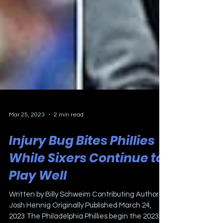
Mar 25, 2023
2 min read
Injury Bug Bites Phillies
While Sixers Continue to
Play Well
Written by Billy Schweim Contributing Author(s):
Josh Hennig Originally Published March 24,