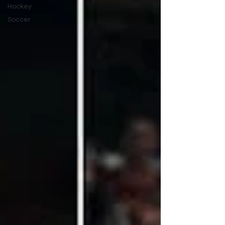
Hockey
Soccer