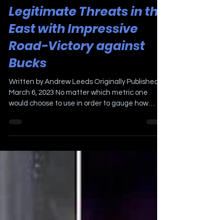
Mar 6, 2023
3 min read
Sixers' Cement Status as
Legitimate Threats in the
East with Impressive
Road-Victory against
Bucks
Written by Andrew Leeds Originally Published
March 6, 2023 No matter which metric one
would choose to use in order to gauge how
Saturday...