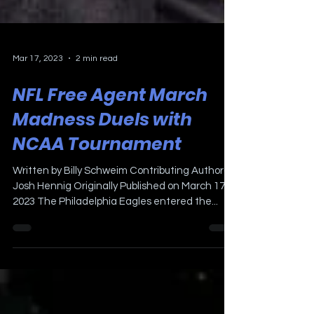
Mar 17, 2023
2 min read
NFL Free Agent March
Madness Duels with
NCAA Tournament
Written by Billy Schweim Contributing Author(s);
Josh Hennig Originally Published on March 17,
2023 The Philadelphia Eagles entered the...