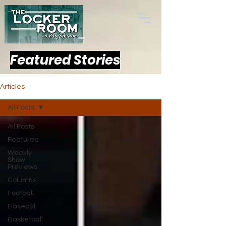
Featured Stories
Articles
All Posts
All Posts
Featured
Weekly
Show
Previews
Columns
Football
Baseball
Basketball