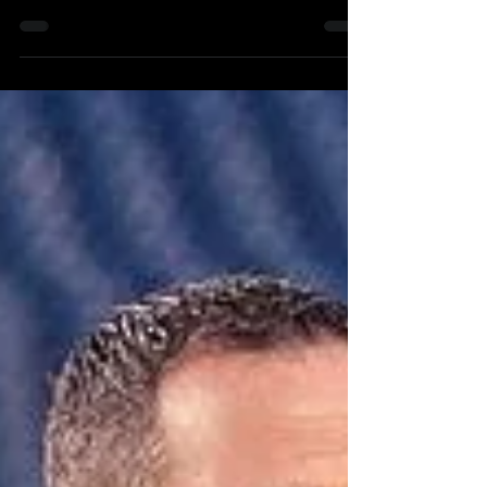
2023 The Philadelphia Phillies begin the 2023...