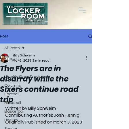
Post
All Posts
Billy Schweim
All Posts
Mar 3, 2023
3 min read
The Flyers are in
Featured
disarray while the
Weekly Show Previews
Columns
Sixers continue road
Football
trip
Baseball
Written by Billy Schweim
Basketball
Contributing Author(s): Josh Hennig
Hockey
Originally Published on March 3, 2023
Soccer