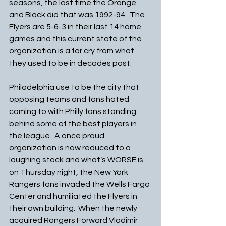
seasons, the last time the Orange 
and Black did that was 1992-94.  The 
Flyers are 5-6-3 in their last 14 home 
games and this current state of the 
organization is a far cry from what 
they used to be in decades past. 
Philadelphia use to be the city that 
opposing teams and fans hated 
coming to with Philly fans standing 
behind some of the best players in 
the league.  A once proud 
organization is now reduced to a 
laughing stock and what’s WORSE is 
on Thursday night, the New York 
Rangers fans invaded the Wells Fargo 
Center and humiliated the Flyers in 
their own building.  When the newly 
acquired Rangers Forward Vladimir 