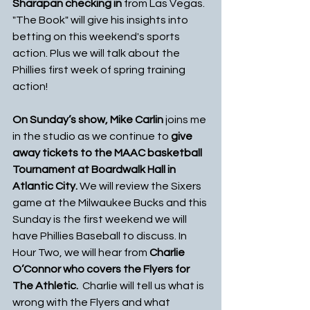
Sharapan checking in
 from Las Vegas.  
"The Book" will give his insights into 
betting on this weekend's sports 
action. Plus we will talk about the 
Phillies first week of spring training 
action!
On Sunday’s show, Mike Carlin 
joins me 
in the studio as we continue to 
give 
away tickets to the MAAC basketball 
Tournament at Boardwalk Hall in 
Atlantic City. 
We will review the Sixers 
game at the Milwaukee Bucks and this 
Sunday is the first weekend we will 
have Phillies Baseball to discuss. In 
Hour Two, we will hear from 
Charlie 
O’Connor who covers the Flyers for 
The Athletic.
  Charlie will tell us what is 
wrong with the Flyers and what 