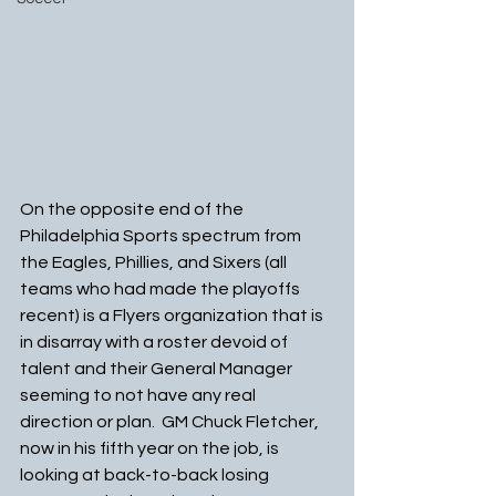
On the opposite end of the 
Philadelphia Sports spectrum from 
the Eagles, Phillies, and Sixers (all 
teams who had made the playoffs 
recent) is a Flyers organization that is 
in disarray with a roster devoid of 
talent and their General Manager 
seeming to not have any real 
direction or plan.  GM Chuck Fletcher, 
now in his fifth year on the job, is 
looking at back-to-back losing 