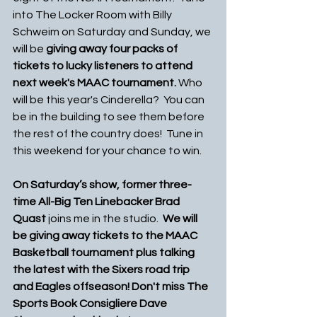
into The Locker Room with Billy 
Schweim on Saturday and Sunday, we 
will be
 giving away four packs of 
tickets to lucky listeners to attend 
next week's MAAC tournament.
 Who 
will be this year's Cinderella?  You can 
be in the building to see them before 
the rest of the country does!  Tune in 
this weekend for your chance to win. 
On Saturday’s show, former three-
time All-Big Ten Linebacker Brad 
Quast 
joins me in the studio.  
We will 
be giving away tickets to the MAAC 
Basketball tournament plus talking 
the latest with the Sixers road trip 
and Eagles offseason! Don't miss The 
Sports Book Consigliere Dave 