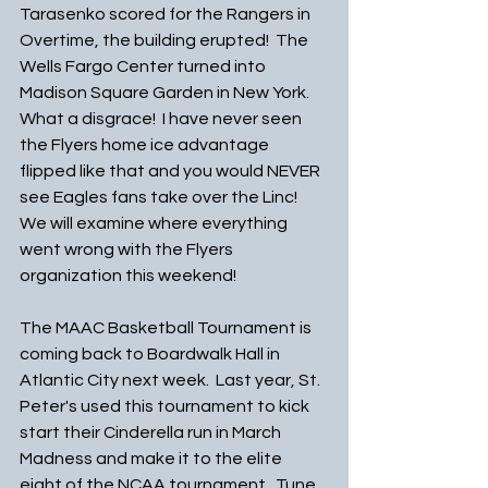
Tarasenko scored for the Rangers in 
Overtime, the building erupted!  The 
Wells Fargo Center turned into 
Madison Square Garden in New York. 
What a disgrace!  I have never seen 
the Flyers home ice advantage 
flipped like that and you would NEVER 
see Eagles fans take over the Linc!  
We will examine where everything 
went wrong with the Flyers 
organization this weekend!
The MAAC Basketball Tournament is 
coming back to Boardwalk Hall in 
Atlantic City next week.  Last year, St. 
Peter's used this tournament to kick 
start their Cinderella run in March 
Madness and make it to the elite 
eight of the NCAA tournament.  Tune 