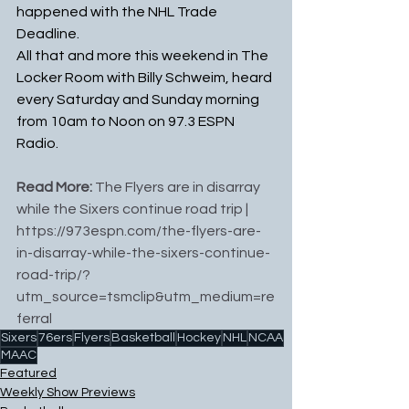
happened with the NHL Trade 
Deadline.
All that and more this weekend in The 
Locker Room with Billy Schweim, heard 
every Saturday and Sunday morning 
from 10am to Noon on 97.3 ESPN 
Radio.
Read More: 
The Flyers are in disarray 
while the Sixers continue road trip
 | 
https://973espn.com/the-flyers-are-
in-disarray-while-the-sixers-continue-
road-trip/?
utm_source=tsmclip&utm_medium=re
ferral
Sixers
76ers
Flyers
Basketball
Hockey
NHL
NCAA
MAAC
Featured
Weekly Show Previews