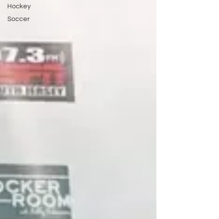
Hockey
Soccer