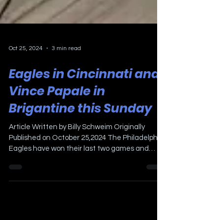
Oct 25, 2024
3 min read
Eagles in Cincinnati and
Vince Papale in
Brigantine this Sunday
Article Written by Billy Schweim Originally
Published on October 25,2024 The Philadelphia
Eagles have won their last two games and
look...