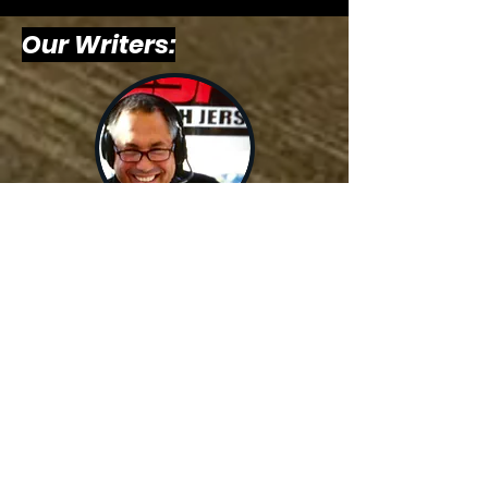
Our Writers:
Billy
Schweim,
Host &
Writer