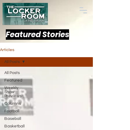
Featured Stories
Articles
All Posts
All Posts
Featured
Weekly
Show
Previews
Columns
Football
Baseball
Basketball