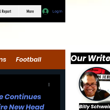
l Report
More
Log In
Our Write
ns
Football
se Continues
Hire New Head
Billy Schwei