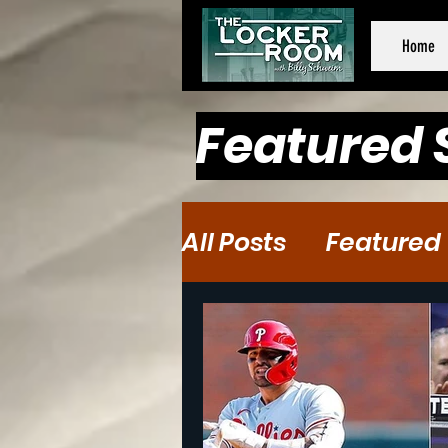
Home
Featured 
All Posts
Featured
Baseball
Baske