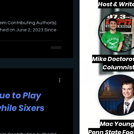
Host & Writ
weim Contributing Author(s):
shed on June 2, 2023 Since
Mike Doctorov
Columnis
nue to Play
hile Sixers
Mac
Young
Penn State Foo