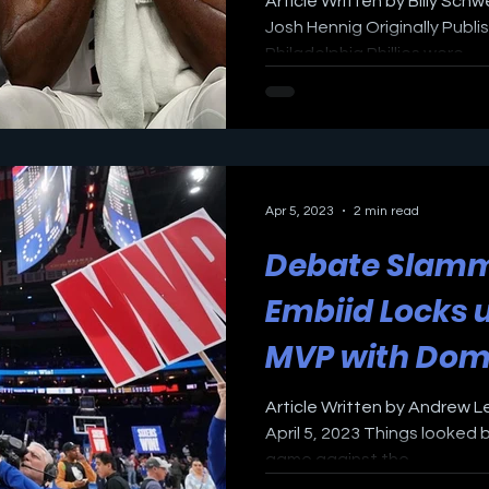
Article Written by Billy Sch
Josh Hennig Originally Publ
Philadelphia Phillies were...
Apr 5, 2023
2 min read
Debate Slamm
Embiid Locks 
MVP with Dom
Performance 
Article Written by Andrew L
April 5, 2023 Things looked 
game against the...