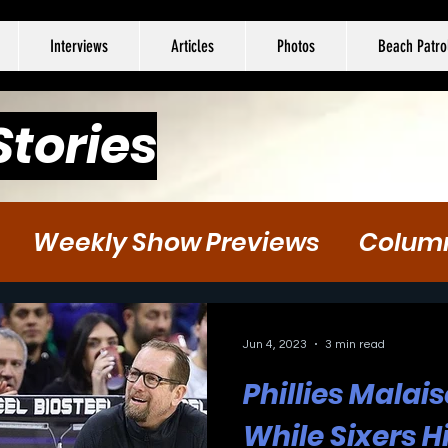
Interviews
Articles
Photos
Beach Patro
Stories
Weekly Show Previews
Colum
tball
Hockey
Soccer
Jun 4, 2023
3 min read
Phillies Malai
While Sixers 