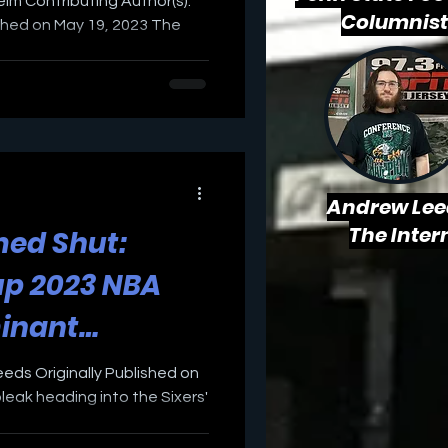
weim Contributing Author(s):
Columnist
ished on May 19, 2023 The
Andrew Lee
The Inter
ed Shut:
up 2023 NBA
inant
against Boston
eeds Originally Published on
bleak heading into the Sixers'