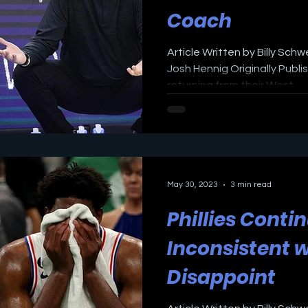
Coach
Article Written by Billy Sch
Josh Hennig Originally Publi
returning from their West...
May 30, 2023
3 min read
Phillies Conti
Inconsistent w
Disappoint