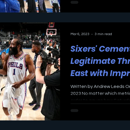
Mar 6, 2023
3 min read
Sixers' Cemen
Legitimate Thr
East with Imp
Victory again
Written by Andrew Leeds Ori
2023 No matter which metri
order to gauge how Saturday