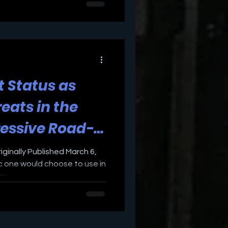
t Status as
eats in the
ressive Road-
st Bucks
ginally Published March 6,
c one would choose to use in
...