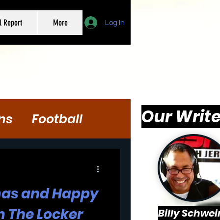
l Report
More
Log In
Our Write
ns
Football
mas and Happy
 The Locker
Billy Schwei