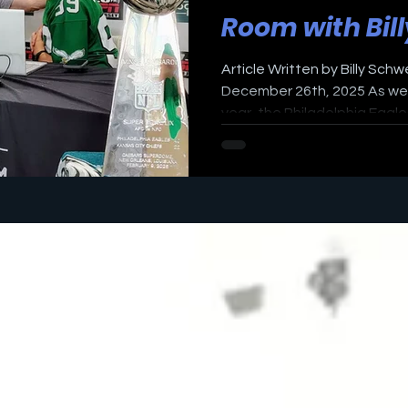
Room with Bil
Article Written by Billy Schw
December 26th, 2025 As we g
year, the Philadelphia Eagles
showdown of the 10-5 Eagles 
the 16th game of the NFL s
playoff-bound but with th
away, both teams are planni
Sunday. This will be a big tes
that is considered one of t