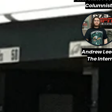
Columnist
Andrew Lee
The Inter