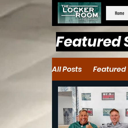
Home
Featured 
All Posts
Featured
Baseball
Baske