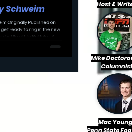
Host & Writ
ly Schweim
eim Originally Published on
et ready to ring in the new
 shuffle off to Buffalo - A
against the 11-4 Bills in
eason. Both teams are
Mike Doctorov
e NFL postseason two weeks
Columnis
ng to play their starters on
t against the a Buffalo Bills
he top contend
Mac
Young
Penn State Foo