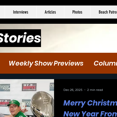
Interviews
Articles
Photos
Beach Patro
Stories
Weekly Show Previews
Colum
tball
Hockey
Soccer
Dec 26, 2025
2 min read
Merry Christ
New Year From