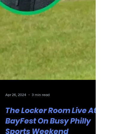
Apr 26, 2024
3 min read
The Locker Room Live At
BayFest On Busy Philly