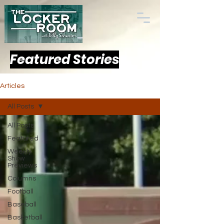
Featured Stories
Articles
All Posts
All Posts
Featured
Weekly
Show
Previews
Columns
Football
Baseball
Basketball