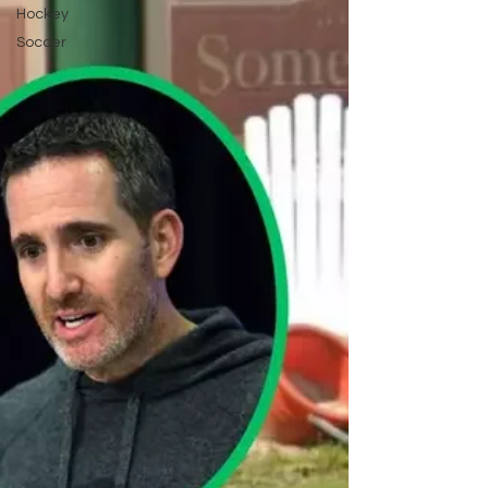
Hockey
Soccer