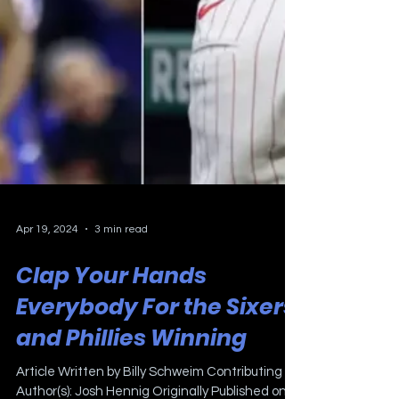
Apr 19, 2024
3 min read
Clap Your Hands
Everybody For the Sixers
and Phillies Winning