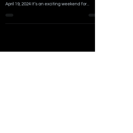
Article Written by Billy Schweim Contributing
Author(s): Josh Hennig Originally Published on
April 19, 2024 It’s an exciting weekend for...
Our Writers:
Billy