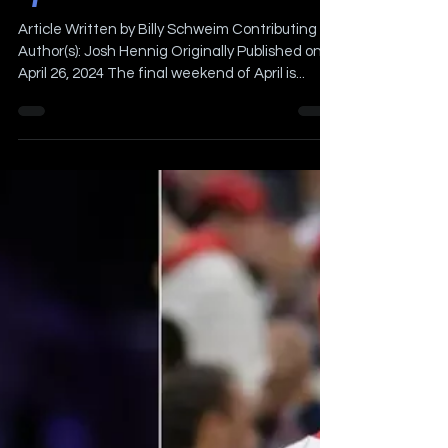
Sports Weekend
Article Written by Billy Schweim Contributing
Author(s): Josh Hennig Originally Published on
April 26, 2024 The final weekend of April is...