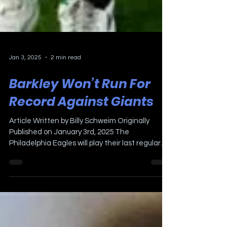
Jan 3, 2025
2 min read
Barkley Won’t Run For
Record Against Giants
Article Written by Billy Schweim Originally
Published on January 3rd, 2025 The
Philadelphia Eagles will play their last regular
season...