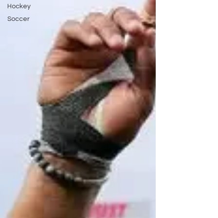
Hockey
Soccer