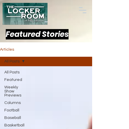
Featured Stories
Articles
All Posts
All Posts
Featured
Weekly
Show
Previews
Columns
Football
Baseball
Basketball