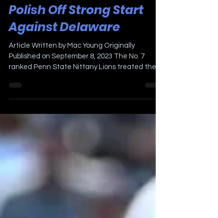
Penn State Looks to
Polish Off Strong Start
Against Delaware
Article Written by Mac Young Originally
Published on September 8, 2023 The No. 7
ranked Penn State Nittany Lions treated their
fans to an...