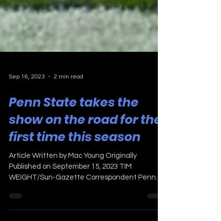
Sep 16, 2023
2 min read
Penn State takes the
show on the road for the
first time this season
Article Written by Mac Young Originally
Published on September 15, 2023 TIM
WEIGHT/Sun-Gazette Correspondent Penn
State running back Nick...