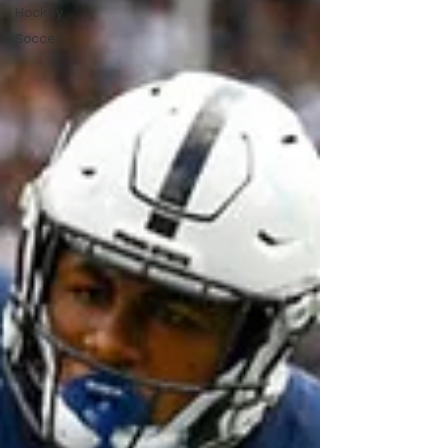
Hockey
Soccer