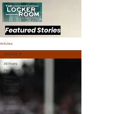
Featured Stories
Articles
All Posts
All Posts
Featured
Weekly
Show
Previews
Columns
Football
Baseball
Basketball