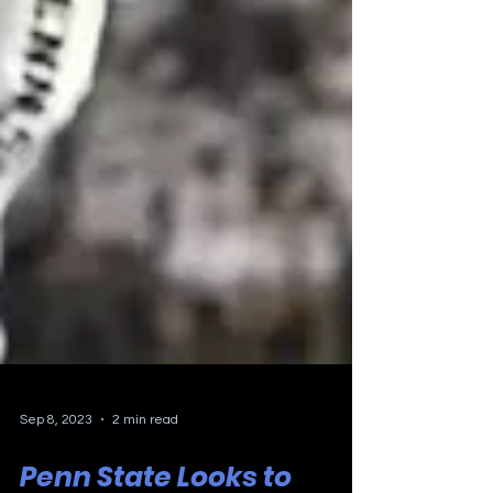
Sep 8, 2023
2 min read