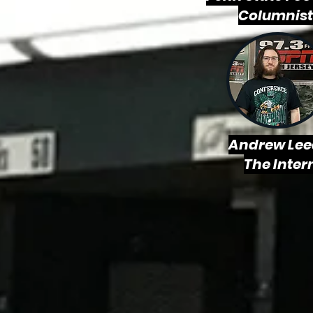
Columnist
Andrew Lee
The Inter