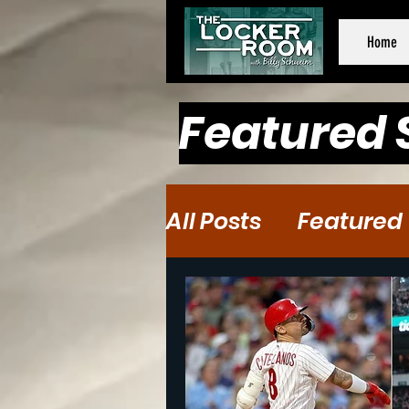
Home
Featured 
All Posts
Featured
Baseball
Baske