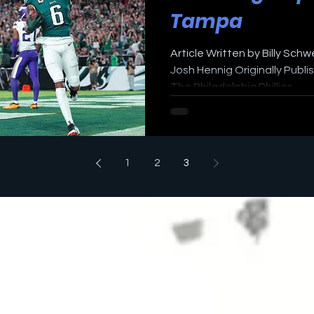
Tampa
Article Written by Billy Sch
Josh Hennig Originally Publ
The Philadelphia Phillies...
1
2
3