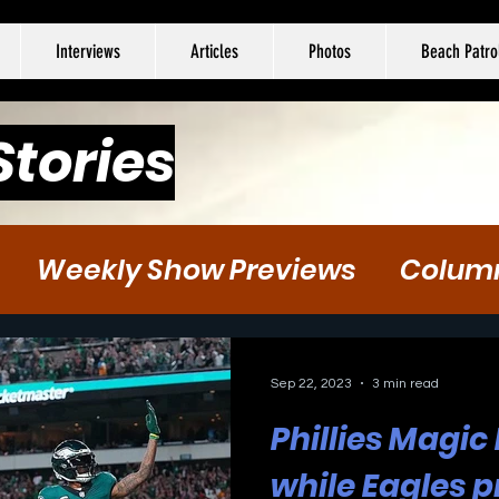
Interviews
Articles
Photos
Beach Patro
Stories
Weekly Show Previews
Colum
tball
Hockey
Soccer
Sep 22, 2023
3 min read
Phillies Magic
while Eagles p