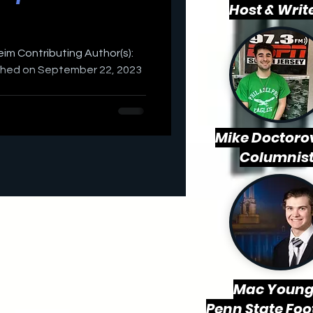
Host & Writ
weim Contributing Author(s):
ished on September 22, 2023
Mike Doctorov
Columnis
Mac
Young
Penn State Foo