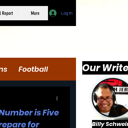
l Report
More
Log In
Our Write
ns
Football
 Number is Five
repare for
Billy Schwei