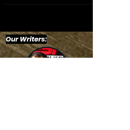
Our Writers:
Billy
Schweim,
Host &
Writer