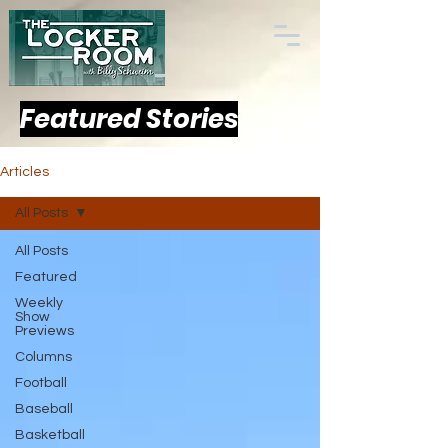
Featured Stories
Articles
All Posts
All Posts
Featured
Weekly
Show
Previews
Columns
Football
Baseball
Basketball