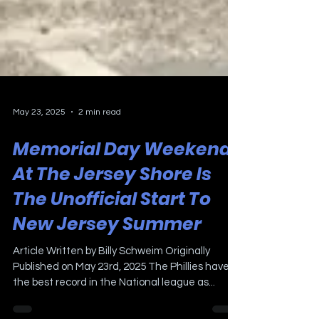
May 23, 2025
2 min read
Memorial Day Weekend
At The Jersey Shore Is
The Unofficial Start To
New Jersey Summer
Article Written by Billy Schweim Originally
Published on May 23rd, 2025 The Phillies have
the best record in the National league as...