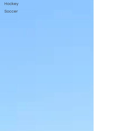
Hockey
Soccer