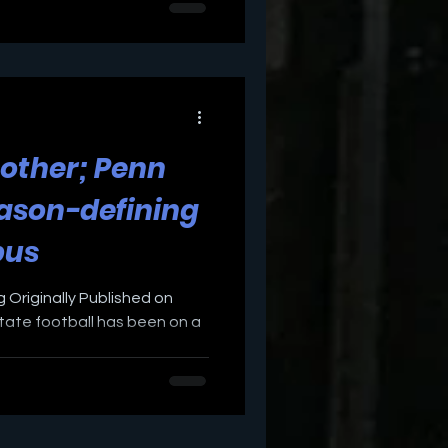
other; Penn
eason-defining
bus
 Originally Published on
ate football has been on a
.