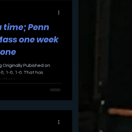
 time; Penn
Mass one week
 one
g Originally Pubished on
0, 1-0, 1-0. That has
 State...