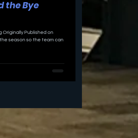
d the Bye
 Originally Published on
in the season so the team can