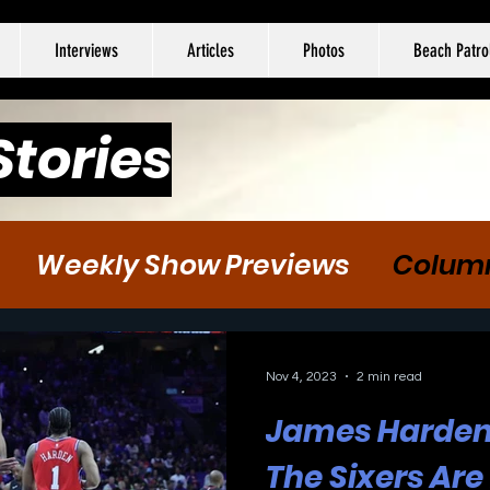
Interviews
Articles
Photos
Beach Patro
Stories
Weekly Show Previews
Colum
tball
Hockey
Soccer
Nov 4, 2023
2 min read
James Harden 
The Sixers Are 