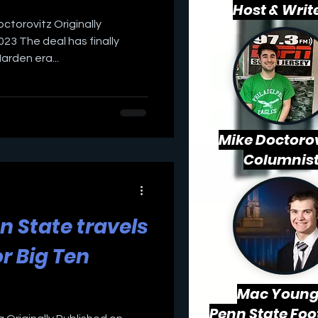
Host & Writ
octorovitz Originally
23 The deal has finally
rden era...
Mike Doctorov
Columnis
nn State travels
r Big Ten
Mac
Young
Penn State Foo