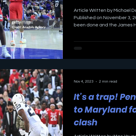
Article Written by Michael D
Published on November 3, 20
been done and the James Ha
Nov 4, 2023
2 min read
It’s a trap! Pe
to Maryland fo
clash