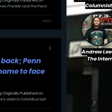
 Originally Published on
Columnist
mes Franklin and the Penn
r...
Andrew Lee
The Inter
 back; Penn
 home to face
 Originally Published on
’s clash in Columbus last