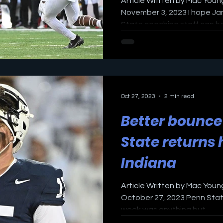
Article Written by Mac Young
November 3, 2023 I hope Ja
State coaching staff can hea
Oct 27, 2023
2 min read
Better bounce
State returns
Indiana
Article Written by Mac Young
October 27, 2023 Penn State
week was anything but...