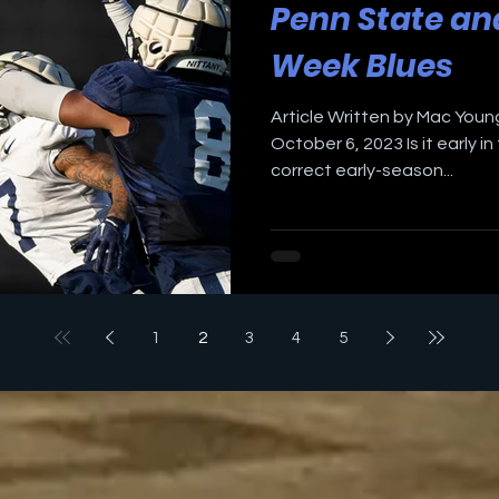
Penn State an
Week Blues
Article Written by Mac Young
October 6, 2023 Is it early 
correct early-season...
1
2
3
4
5