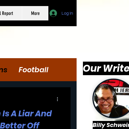
l Report
More
Log In
Our Write
ns
Football
Is A Liar And
Better Off
Billy Schwei