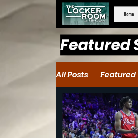
Home
Featured 
All Posts
Featured
Baseball
Baske