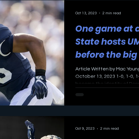
Oct 13, 2023
2 min read
One game at a
State hosts U
before the big
Article Written by Mac Youn
October 13, 2023 1-0, 1-0, 1-
become the identity of Penn
Oct 9, 2023
2 min read