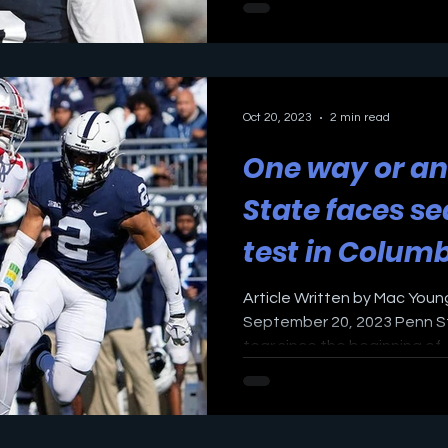
Oct 20, 2023
2 min read
One way or an
State faces s
test in Colum
Article Written by Mac Young
September 20, 2023 Penn St
tear since the beginning of..