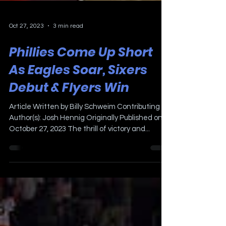
Oct 27, 2023
3 min read
Phillies Come Up Short
As Eagles Soar, Sixers
Debut & Flyers Win
Article Written by Billy Schweim Contributing
Author(s): Josh Hennig Originally Published on
October 27, 2023 The thrill of victory and...