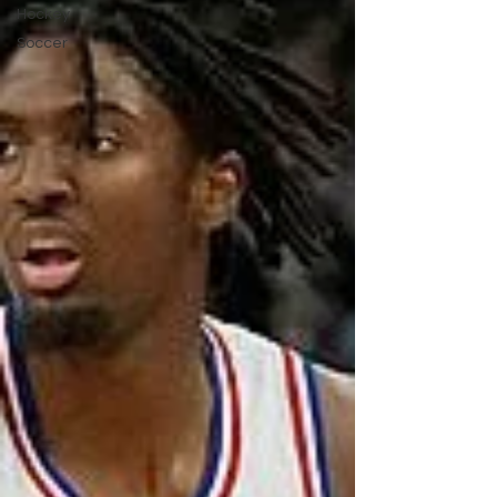
Hockey
Soccer