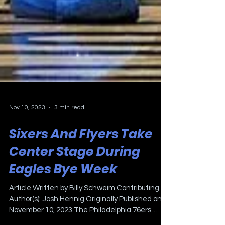
Nov 10, 2023
3 min read
Sixers And Flyers Take
Center Stage During
Eagles Bye Week
Article Written by Billy Schweim Contributing
Author(s): Josh Hennig Originally Published on