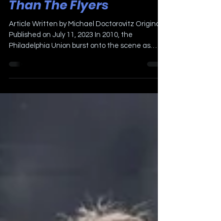
The Union Are More
Popular in Philadelphia
Than The Flyers
Article Written by Michael Doctorovitz Originally
Published on July 11, 2023 In 2010, the
Philadelphia Union burst onto the scene as
the...