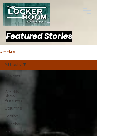
Featured Stories
Articles
All Posts
All Posts
Featured
Weekly
Show
Previews
Columns
Football
Baseball
Basketball