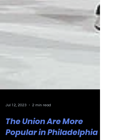
Jul 12, 2023
2 min read