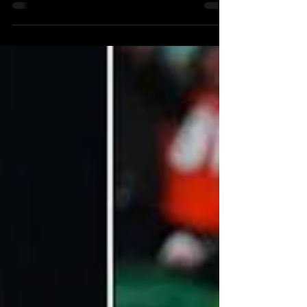
November 10, 2023 The Philadelphia 76ers
and...