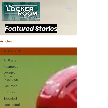
Featured Stories
Articles
All Posts
All Posts
Featured
Weekly
Show
Previews
Columns
Football
Baseball
Basketball