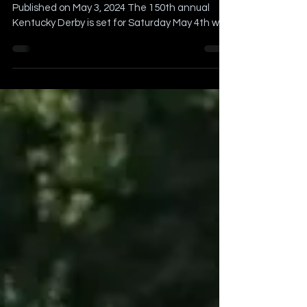
Busy Sports Weekend
Article Written by Billy Schweim Originally
Published on May 3, 2024 The 150th annual
Kentucky Derby is set for Saturday May 4th with
the...