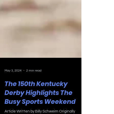
May 3, 2024
2 min read
The 150th Kentucky
Derby Highlights The