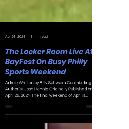
Apr 26, 2024
3 min read
The Locker Room Live At
BayFest On Busy Philly
Sports Weekend
Article Written by Billy Schweim Contributing
Author(s): Josh Hennig Originally Published on
April 26, 2024 The final weekend of April is...