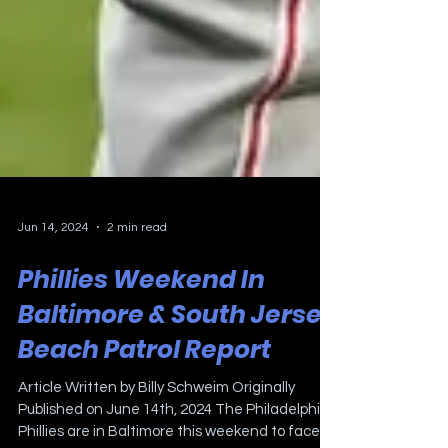
Jun 14, 2024
2 min read
Phillies Weekend In
Baltimore & South Jersey
Beach Patrol Report
Article Written by Billy Schweim Originally
Published on June 14th, 2024 The Philadelphia