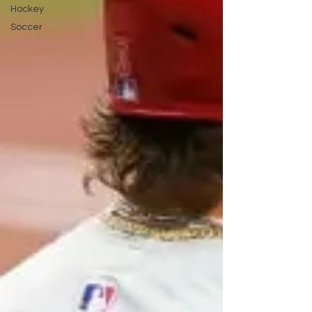
Hockey
Soccer