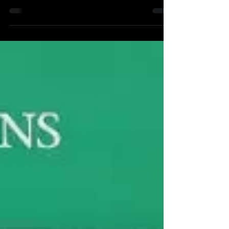
Phillies are in Baltimore this weekend to face...