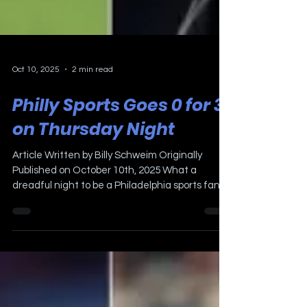
Oct 10, 2025
2 min read
Philly Sports Goes 0 for 3
on Thursday Night
Article Written by Billy Schweim Originally
Published on October 10th, 2025 What a
dreadful night to be a Philadelphia sports fan!!
The Phillies were eliminated three games to
one by the Los Angeles Dodgers in the NLDS.
The Eagles dropped their second game in a
row on Thursday Night Football to the New York
Giants 34-17. The Flyers started the Rick
Tocchet coaching era by losing to the reigning