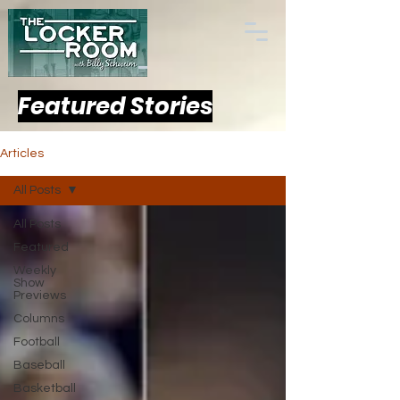
Featured Stories
Articles
All Posts
All Posts
Featured
Weekly
Show
Previews
Columns
Football
Baseball
Basketball