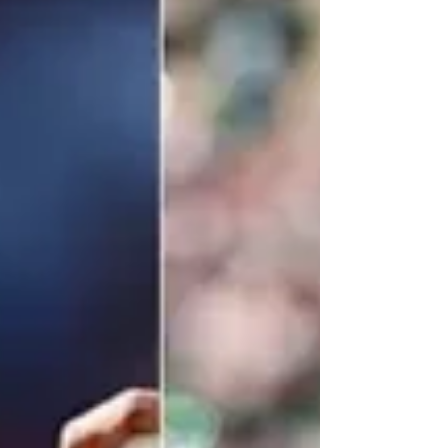
Stanley Cup Champion Florida Panthers 2-1.
Please wake me up from this bad dream!