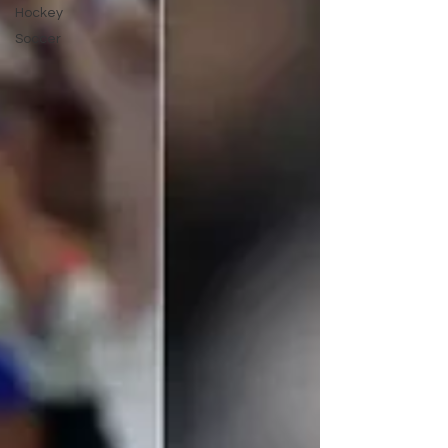
Hockey
Soccer