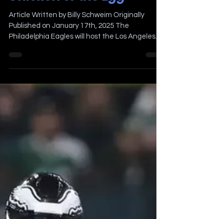
The Locker Room Eagles
Pregame Show at The
Chicken or the Egg
Article Written by Billy Schweim Originally
Published on January 17th, 2025 The
Philadelphia Eagles will host the Los Angeles
Rams in the...