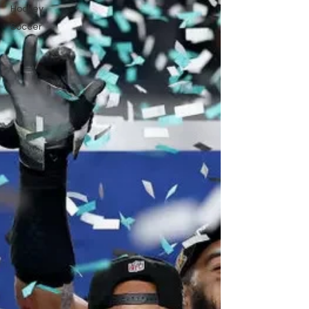
Hockey
Soccer