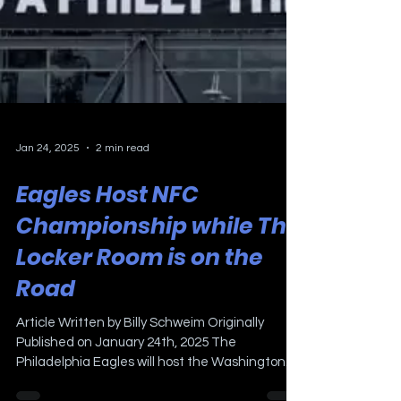
Jan 24, 2025
2 min read
Eagles Host NFC
Championship while The
Locker Room is on the
Road
Article Written by Billy Schweim Originally
Published on January 24th, 2025 The