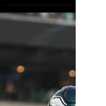
Philadelphia Eagles will host the Washington
Commanders...