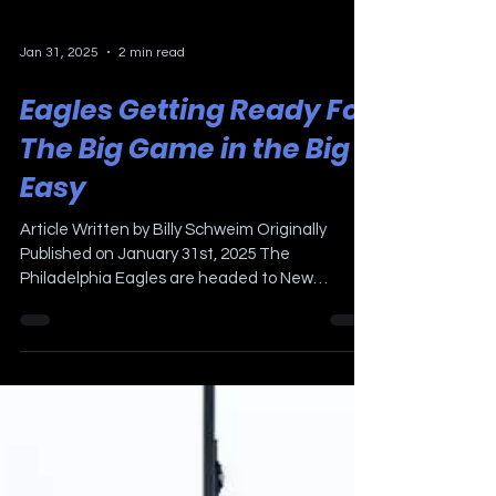
Jan 31, 2025
2 min read
Eagles Getting Ready For
The Big Game in the Big
Easy
Article Written by Billy Schweim Originally
Published on January 31st, 2025 The
Philadelphia Eagles are headed to New
Orleans to play the...