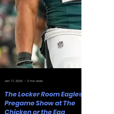
Jan 17, 2025
2 min read