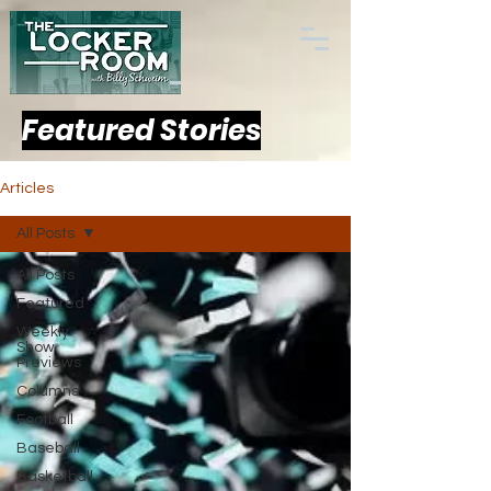
Featured Stories
Articles
All Posts
All Posts
Featured
Weekly
Show
Previews
Columns
Football
Baseball
Basketball