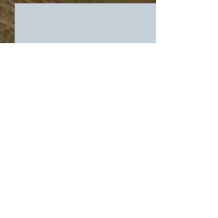
Comments