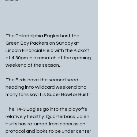
The Philadelphia Eagles host the 
Green Bay Packers on Sunday at 
Lincoln Financial Field with the Kickoff 
at 4:30pm in a rematch of the opening 
weekend of the season.
The Birds have the second seed 
heading into Wildcard weekend and 
many fans say it is Super Bowl or Bust!!  
The 14-3 Eagles go into the playoffs 
relatively healthy. Quarterback  Jalen 
Hurts has returned from concussion 
protocol and looks to be under center 