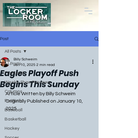
Post
All Posts
Billy Schweim
All Posts
Jan 10, 2025
2 min read
Eagles Playoff Push
Featured
Begins This Sunday
Weekly Show Previews
Columns
Article Written by Billy Schweim
Football
Originally Published on January 10, 
2025
Baseball
Basketball
Hockey
Soccer