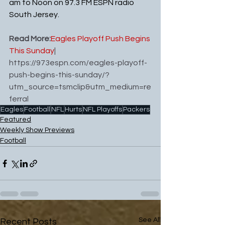
am to Noon on 97.3 FM ESPN radio 
South Jersey.
Read More:
Eagles Playoff Push Begins 
This Sunday
| 
https://973espn.com/eagles-playoff-
push-begins-this-sunday/?
utm_source=tsmclip&utm_medium=re
ferral
Eagles
Football
NFL
Hurts
NFL Playoffs
Packers
Featured
Weekly Show Previews
Football
See All
Recent Posts