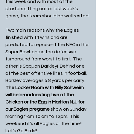
this week and with most of the 
starters sitting out of last week’s 
game, the team should be well rested.
Two main reasons why the Eagles 
finished with 14 wins and are 
predicted to represent the NFC in the 
Super Bowl: one is the defensive 
turnaround from worst to first.  The 
other is Saquon Barkley!  Behind one 
of the best offensive lines in football, 
Barkley averages 5.8 yards per carry. 
The Locker Room with Billy Schweim 
will be broadcasting Live at the 
Chicken or the Egg in Marlton N.J. for 
our Eagles pregame
 show on Sunday 
morning from 10 am to 12pm.  This 
weekend it’s all Eagles all the time!! 
Let’s Go Birds!!