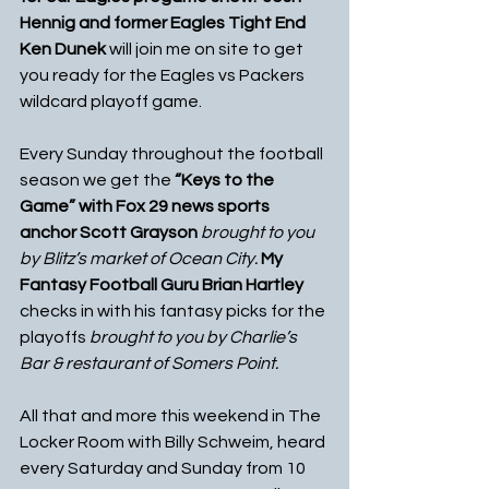
Hennig and former Eagles Tight End 
Ken Dunek 
will join me on site to get 
you ready for the Eagles vs Packers 
wildcard playoff game.
Every Sunday throughout the football 
season we get the 
“Keys to the 
Game” with Fox 29 news sports 
anchor Scott Grayson 
brought to you 
by Blitz’s market of Ocean City.
My 
Fantasy Football Guru Brian Hartley 
checks in with his fantasy picks for the 
playoffs 
brought to you by Charlie’s 
Bar & restaurant of Somers Point.
All that and more this weekend in The 
Locker Room with Billy Schweim, heard 
every Saturday and Sunday from 10 