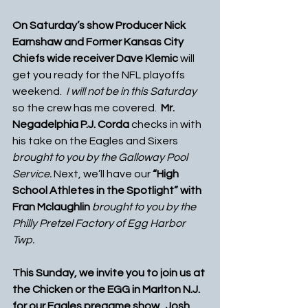
On Saturday’s show Producer Nick 
Earnshaw and Former Kansas City 
Chiefs wide receiver Dave Klemic
 will 
get you ready for the NFL playoffs 
weekend.  
I will not be in this Saturday
so the crew has me covered.
  Mr. 
Negadelphia P.J. Corda
 checks in with 
his take on the Eagles and Sixers 
brought to you by the Galloway Pool 
Service.
 Next, we’ll have our 
“High 
School Athletes in the Spotlight” with 
Fran Mclaughlin 
brought to you by the 
Philly Pretzel Factory of Egg Harbor 
Twp. 
This Sunday, we invite you to join us at 
the Chicken or the EGG in Marlton N.J. 
for our Eagles pregame show.  Josh 