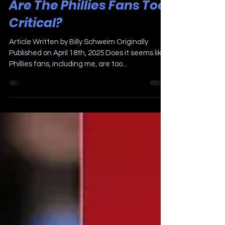
Apr 18, 2025
3 min read
Are The Phillies Fans Too
Critical?
Article Written by Billy Schweim Originally
Published on April 18th, 2025 Does it seems like
Phillies fans, including me, are too...