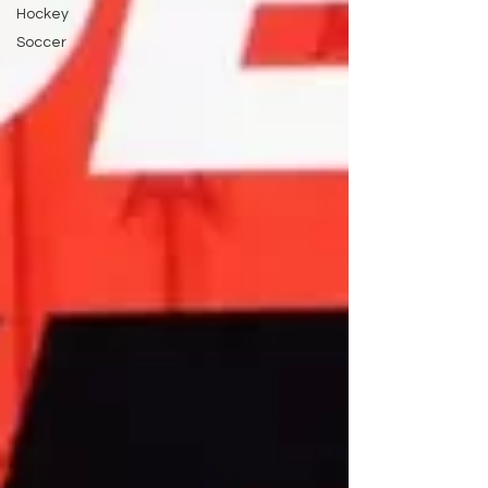
Hockey
Soccer