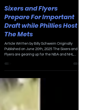
Jun 20, 2025
3 min read
Sixers and Flyers
Prepare For Important
Draft while Phillies Host
The Mets
Article Written by Billy Schweim Originally
Published on June 20th, 2025 The Sixers and
Flyers are gearing up for the NBA and NHL...