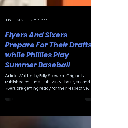
Jun 13, 2025
2 min read
Flyers And Sixers
Prepare For Their Drafts
while Phillies Play
Summer Baseball
Article Written by Billy Schweim Originally
Published on June 13th, 2025 The Flyers and
76ers are getting ready for their respective...