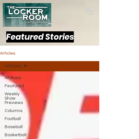
Featured Stories
Articles
All Posts
All Posts
Featured
Weekly
Show
Previews
Columns
Football
Baseball
Basketball