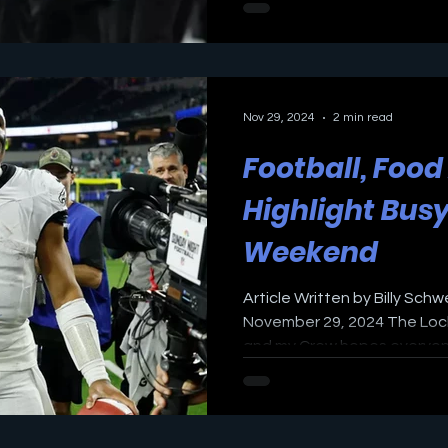
Nov 29, 2024
2 min read
Football, Foo
Highlight Bus
Weekend
Article Written by Billy Schw
November 29, 2024 The Lock
and my Crew hopes everyone