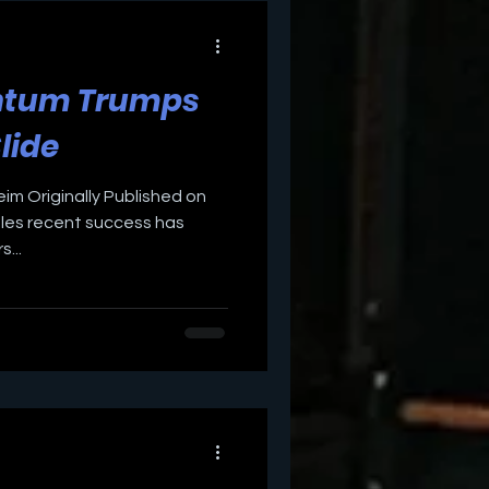
ntum Trumps
Slide
eim Originally Published on
les recent success has
...