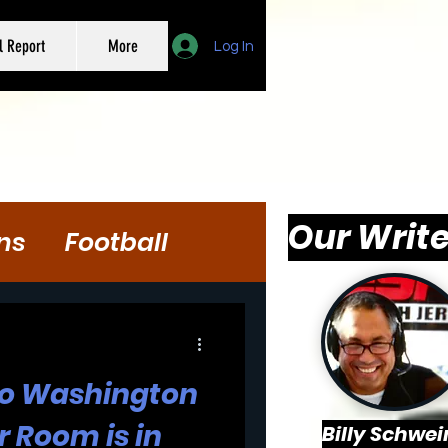
l Report
More
Log In
Our Write
ns
Football
 to Washington
r Room is in
Billy Schwei