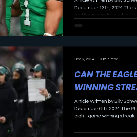
Article Written by Billy Schw
December 13th, 2024 The st
and Navy continues this...
Dec 6, 2024
3 min read
CAN THE EAGL
WINNING STR
Article Written by Billy Schw
December 6th, 2024 The Phi
eight-game winning streak. ..