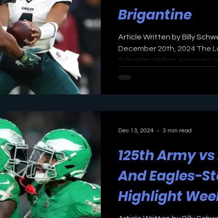
Brigantine
Article Written by Billy Schw
December 20th, 2024 The Lo
Schweim wishes everyone a M
Dec 13, 2024
3 min read
125th Army v
And Eagles-St
Highlight We