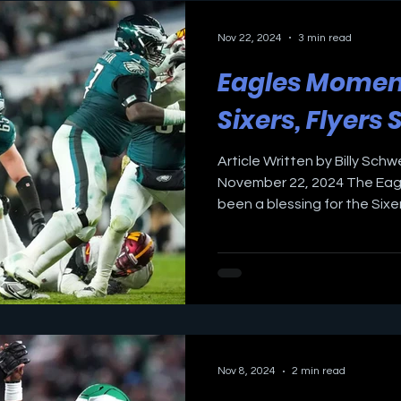
Nov 22, 2024
3 min read
Eagles Mome
Sixers, Flyers 
Article Written by Billy Schw
November 22, 2024 The Eag
been a blessing for the Sixers
Nov 8, 2024
2 min read