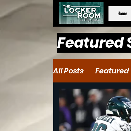
Home
Featured 
All Posts
Featured
Baseball
Baske