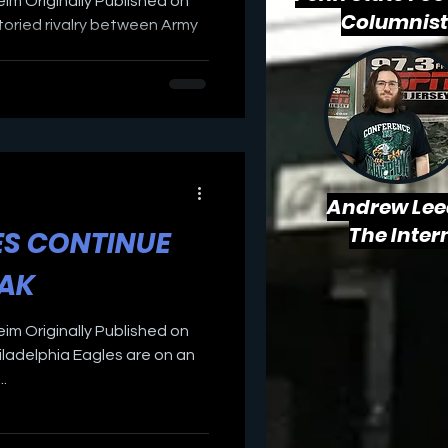
eim Originally Published on
Columnist
oried rivalry between Army
Andrew Lee
The Inter
ES CONTINUE
EAK
eim Originally Published on
ladelphia Eagles are on an
.