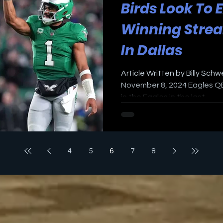
Birds Look To 
Winning Strea
In Dallas
Article Written by Billy Schw
November 8, 2024 Eagles QB
in the Eagles in the last...
4
5
6
7
8