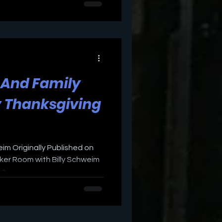
d And Family
y Thanksgiving
eim Originally Published on
er Room with Billy Schweim
...