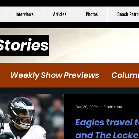
Interviews
Articles
Photos
Beach Patro
Stories
Weekly Show Previews
Colum
tball
Hockey
Soccer
Dec 20, 2024
2 min read
Eagles travel
and The Locke