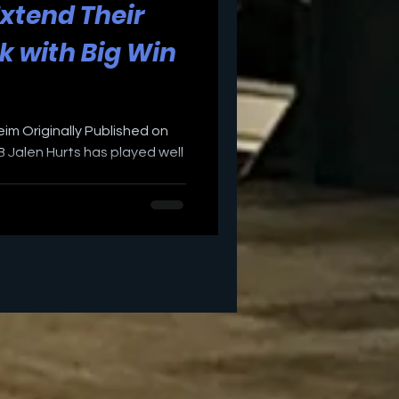
Extend Their
k with Big Win
eim Originally Published on
 Jalen Hurts has played well