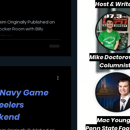
Host & Writ
eim Originally Published on
cker Room with Billy
erry...
Mike Doctorov
Columnis
s Navy Game
eelers
ekend
Mac
Young
Penn State Foo