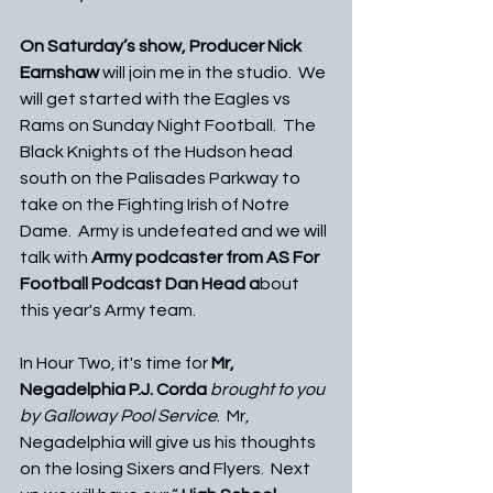
On Saturday’s show, Producer Nick 
Earnshaw 
will join me in the studio.  We 
will get started with the Eagles vs 
Rams on Sunday Night Football.  The 
Black Knights of the Hudson head 
south on the Palisades Parkway to 
take on the Fighting Irish of Notre 
Dame.  Army is undefeated and we will 
talk with 
Army podcaster from AS For 
Football Podcast Dan Head a
bout 
this year's Army team. 
In Hour Two, it's time for 
Mr, 
Negadelphia P.J. Corda
 brought to you 
by Galloway Pool Service
.  Mr, 
Negadelphia will give us his thoughts 
on the losing Sixers and Flyers.  Next 