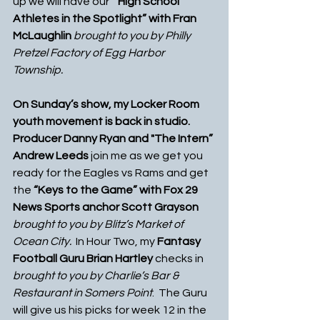
up we will have our “
 High School 
Athletes in the Spotlight” with Fran 
McLaughlin
 brought to you by Philly 
Pretzel Factory of Egg Harbor 
Township. 
On Sunday’s show, my Locker Room 
youth movement is back in studio.  
Producer Danny Ryan and "The Intern” 
Andrew Leeds 
join me as we get you 
ready for the Eagles vs Rams and get 
the 
“Keys to the Game” with Fox 29 
News Sports anchor Scott Grayson
brought to you by Blitz’s Market of 
Ocean City.
  In Hour Two, my 
Fantasy 
Football Guru Brian Hartley
 checks in 
brought to you by Charlie’s Bar & 
Restaurant in Somers Point
.  The Guru 
will give us his picks for week 12 in the 