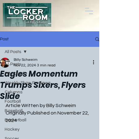
Post
All Posts
Billy Schweim
All Posts
Nov 22, 2024
3 min read
Eagles Momentum
Featured
Trumps Sixers, Flyers
Weekly Show Previews
Columns
Slide
Football
Article Written by Billy Schweim
Baseball
Originally Published on November 22, 
Basketball
2024
Hockey
Soccer