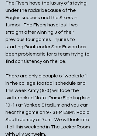
The Flyers have the luxury of staying 
under the radar because of the 
Eagles success and the Sixers in 
turmoil.  The Flyers have lost two 
straight after winning 3 of their 
previous four games.  Injuries to 
starting Goaltender Sam Ersson has 
been problematic for a team trying to 
find consistency on the ice.
There are only a couple of weeks left 
in the college football schedule and 
this week Army ( 9-0 ) will face the 
sixth-ranked Notre Dame Fighting Irish 
( 9-1 ) at Yankee Stadium and you can 
hear the game on 97.3 FM ESPN Radio 
South Jersey at 7pm.  We will look into 
it all this weekend in The Locker Room 
with Billy Schweim. 