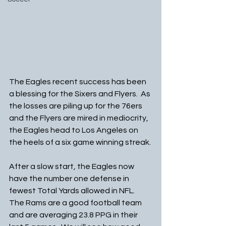
The Eagles recent success has been 
a blessing for the Sixers and Flyers.  As 
the losses are piling up for the 76ers 
and the Flyers are mired in mediocrity, 
the Eagles head to Los Angeles on 
the heels of a six game winning streak.
After a slow start, the Eagles now 
have the number one defense in 
fewest Total Yards allowed in NFL. 
The Rams are a good football team 
and are averaging 23.8 PPG in their 