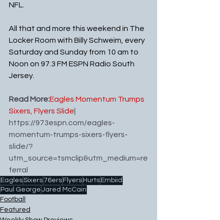
NFL. 
All that and more this weekend in The 
Locker Room with Billy Schweim, every 
Saturday and Sunday from 10 am to 
Noon on 97.3 FM ESPN Radio South 
Jersey.
Read More:
Eagles Momentum Trumps 
Sixers, Flyers Slide
| 
https://973espn.com/eagles-
momentum-trumps-sixers-flyers-
slide/?
utm_source=tsmclip&utm_medium=re
ferral
Eagles
Sixers
76ers
Flyers
Hurts
Embiid
Paul George
Jared McCain
Football
Featured
Weekly Show Previews