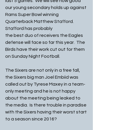
last 5 games.  We will see how good 
our young secondary holds up against 
Rams Super Bowl winning 
Quarterback Matthew Stafford.  
Stafford has probably 
the best duo of receivers the Eagles 
defense will face so far this year.  The 
Birds have their work cut out for them 
on Sunday Night Football. 
The Sixers are not only in a free fall, 
the Sixers big man Joel Embiid was 
called out by Tyrese Maxey in a team-
only meeting and he is not happy 
about the meeting being leaked to 
the media.  Is there trouble in paradise 
with the Sixers having their worst start 
to a season since 2016?