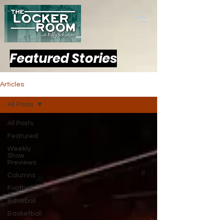
Featured Stories
Articles
All Posts
All Posts
Featured
Weekly
Show
Previews
Columns
Football
Baseball
Basketball