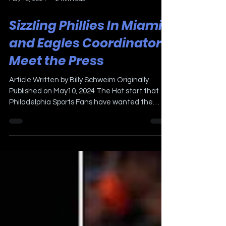
May 10, 2024
2 min read
Sizzling Phillies In Miami
and Eagles Coordinators
Meet the Press
Article Written by Billy Schweim Originally
Published on May10, 2024 The Hot start that
Philadelphia Sports Fans have wanted the
Phillies...