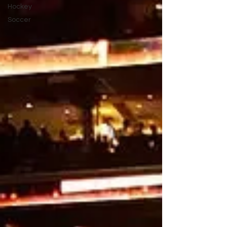
Hockey
Soccer