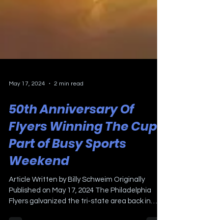
May 17, 2024
2 min read
50th Anniversary Of
Flyers Winning The Cup
Part of Busy Sports
Weekend
Article Written by Billy Schweim Originally
Published on May 17, 2024 The Philadelphia
Flyers galvanized the tri-state area back in