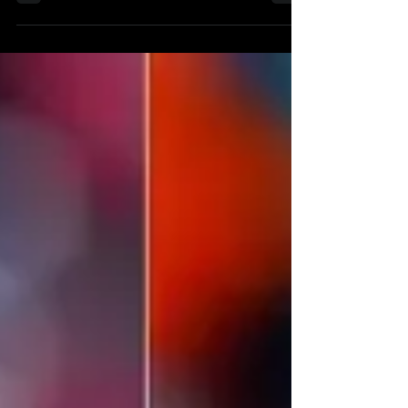
the...