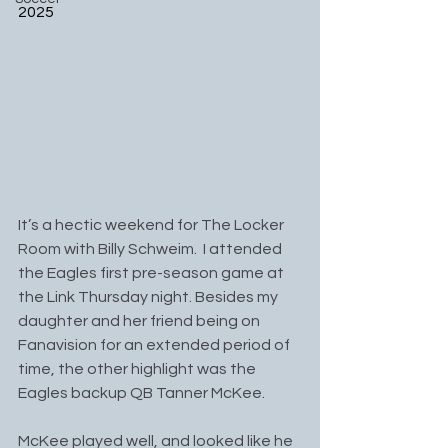
2025
It’s a hectic weekend for The Locker 
Room with Billy Schweim.  I attended 
the Eagles first pre-season game at 
the Link Thursday night. Besides my 
daughter and her friend being on 
Fanavision for an extended period of 
time, the other highlight was the 
Eagles backup QB Tanner McKee.
McKee played well, and looked like he 