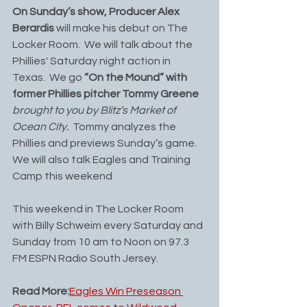
On Sunday’s show, Producer Alex 
Berardis 
will make his debut on The 
Locker Room.  We will talk about the 
Phillies' Saturday night action in 
Texas.  We go 
“On the Mound” with 
former Phillies pitcher Tommy Greene 
brought to you by Blitz’s Market of 
Ocean City.
  Tommy analyzes the 
Phillies and previews Sunday’s game. 
We will also talk Eagles and Training 
Camp this weekend
This weekend in The Locker Room 
with Billy Schweim every Saturday and 
Sunday from 10 am to Noon on 97.3 
FM ESPN Radio South Jersey.
Read More:
Eagles Win Preseason 