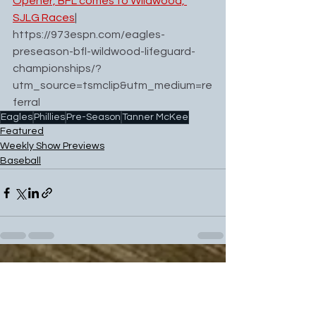
Opener, BFL comes to Wildwood, 
SJLG Races
| 
https://973espn.com/eagles-
preseason-bfl-wildwood-lifeguard-
championships/?
utm_source=tsmclip&utm_medium=re
ferral
Eagles
Phillies
Pre-Season
Tanner McKee
Featured
Weekly Show Previews
Baseball
See All
Recent Posts