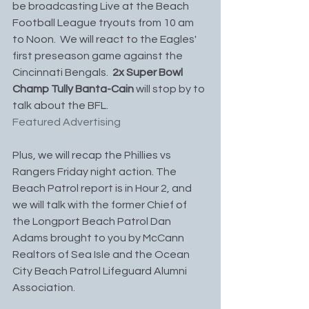
be broadcasting Live at the Beach 
Football League tryouts from 10 am 
to Noon.  We will react to the Eagles' 
first preseason game against the 
Cincinnati Bengals.
  2x Super Bowl 
Champ Tully Banta-Cain
 will stop by to 
talk about the BFL. 
Featured Advertising
Plus, we will recap the Phillies vs 
Rangers Friday night action. The 
Beach Patrol report is in Hour 2, and 
we will talk with the former Chief of 
the Longport Beach Patrol Dan 
Adams brought to you by McCann 
Realtors of Sea Isle and the Ocean 
City Beach Patrol Lifeguard Alumni 
Association.