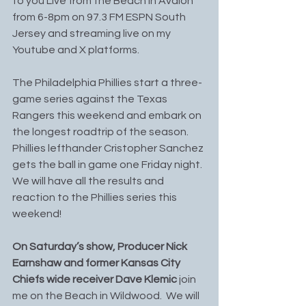
to you Live from the Beach in Avalon 
from 6-8pm on 97.3 FM ESPN South 
Jersey and streaming live on my 
Youtube and X platforms.
The Philadelphia Phillies start a three-
game series against the Texas 
Rangers this weekend and embark on 
the longest roadtrip of the season. 
Phillies lefthander Cristopher Sanchez 
gets the ball in game one Friday night. 
We will have all the results and 
reaction to the Phillies series this 
weekend!
On Saturday’s show, Producer Nick 
Earnshaw and former Kansas City 
Chiefs wide receiver Dave Klemic
 join 
me on the Beach in Wildwood.  We will 