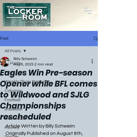
Post
All Posts
Billy Schweim
All Posts
Aug 8, 2025
2 min read
Eagles Win Pre-season
Featured
Opener while BFL comes
Weekly Show Previews
Columns
to Wildwood and SJLG
Football
Championships
Baseball
rescheduled
Basketball
Article Written by Billy Schweim
Hockey
Originally Published on August 8th, 
Soccer