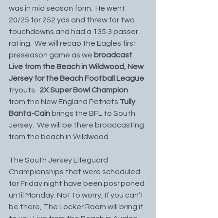
was in mid season form.  He went 
20/25 for 252 yds and threw for two 
touchdowns and had a 135.3 passer 
rating.  We will recap the Eagles first 
preseason game as we
 broadcast 
Live from the Beach in Wildwood, New 
Jersey for the Beach Football League
tryouts.  
2X Super Bowl Champion 
from the New England Patriots 
Tully 
Banta-Cain 
brings the BFL to South 
Jersey.  We will be there broadcasting 
from the beach in Wildwood. 
The South Jersey Lifeguard 
Championships that were scheduled 
for Friday night have been postponed 
until Monday. Not to worry, If you can’t 
be there, The Locker Room will bring it 