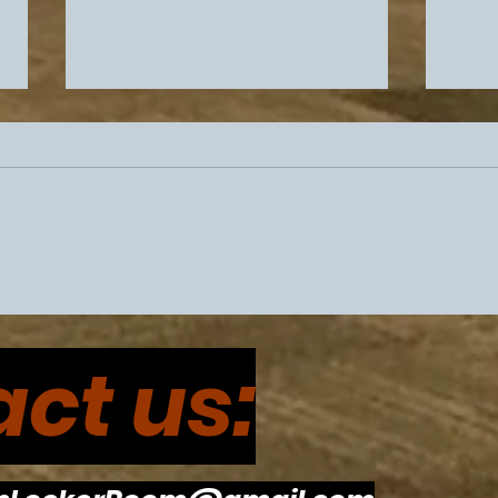
Philadelphia Sports
Flye
Drama Intensifies Prior To
Eagl
ct us:
Super Bowl 60
The
To R