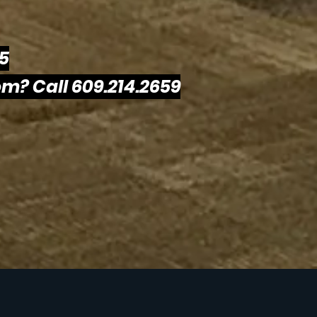
25
m? Call 609.214.2659