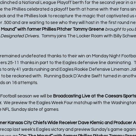
s clinched a National League Playoff berth for the second year in a 
time the Phillies celebrated a playoff berth at home with their fans s
ack and the Phillies look to recapture the magic that captivated us al
r .500 and are waiting to see who they will host in the first round ne
Mound” with former Phillies Pitcher Tommy Greene 
brought to you b
 Designated Drivers.  
Tommy joins The Locker Room with Billy Schw
 remained undefeated thanks to their win on Monday Night Footbal
s 25-11 thanks in part to the Eagles defensive line dominating.  
 to only 41 yards rushing and Eagles Rookie Defensive Lineman Jal
 to be reckoned with.  Running Back D’Andre Swift turned in anoth
rds on 16 attempts.
Football season we will be
 Broadcasting Live at the Caesars Sports
  
We preview the Eagles Week Four matchup with the Washingt
e NFL Sunday slate of games. 
mer Kansas City Chiefs Wide Receiver Dave Klemic and Producer A
 recap last week's Eagles victory and preview Sunday’s game against