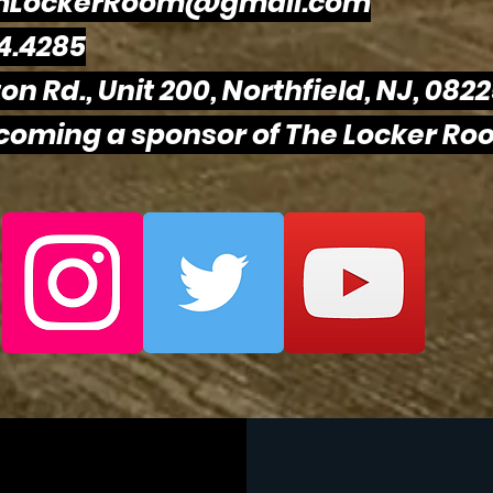
mLockerRoom@gmail.com
4.4285
on Rd., Unit 200, Northfield, NJ, 082
ecoming a sponsor of The Locker Roo