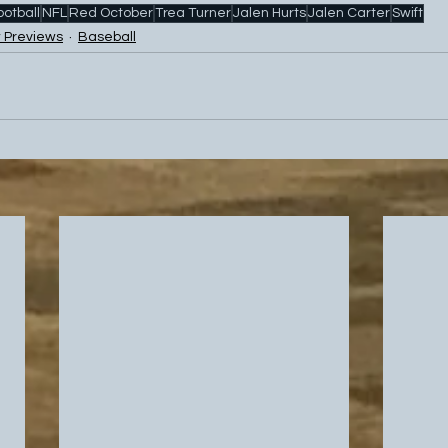
ootball
NFL
Red October
Trea Turner
Jalen Hurts
Jalen Carter
Swift
 Previews
Baseball