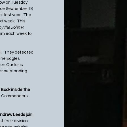
row on Tuesday 
ince September 18, 
l last year.  The 
xt week.  This 
y the John R. 
eim each week to 
l.  They defeated 
The Eagles 
en Carter is 
er outstanding 
 Book inside the 
on Commanders 
ndrew Leeds join 
 their division 