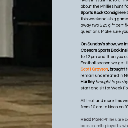
rivals in Washington.  T
about the Phillies hunt f
Sports Book Consigliere 
this weekend's big games 
away two $25 gift certifi
questions; Make sure you 
On Sunday's show, we inv
Caesars Sports Book insid
to 12 pm and then you ca
Football season we get t
Scott Grayson
, brought 
remain undefeated in NFL
Hartley 
brought to you by
start and sit for Week F
All that and more this w
from 10 am to Noon on 9
Read More: 
Phillies are 
back-in-mlb-playoffs-w