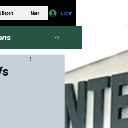
l Report
More
Log In
mns
er
fs