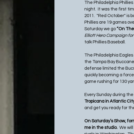
The Philadelphia Phillie
night.  It was the first 
2011.  "Red October" is b
Phillies are 19 games ove
Saturday we go 
“On The 
Elliott Hero Campaign for
talk Phillies Baseball. 
The Philadelphia Eagles
the Tampa Bay Buccaneer
defense limited the Bucs
quickly becoming a force
game rushing for 130 ya
Every Sunday during the 
Tropicana in Atlantic City.
and get you ready for th
On Saturday’s Show, for
me in the studio.  
We will