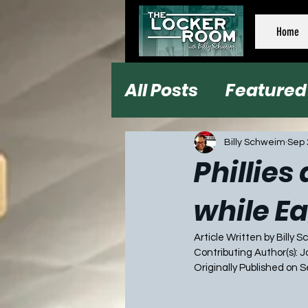
Home
All Posts
Featured
Football
Baseb
Billy Schweim
Sep 
Phillies
while Ea
Article Written by Billy 
Contributing Author(s): 
Originally Published on 