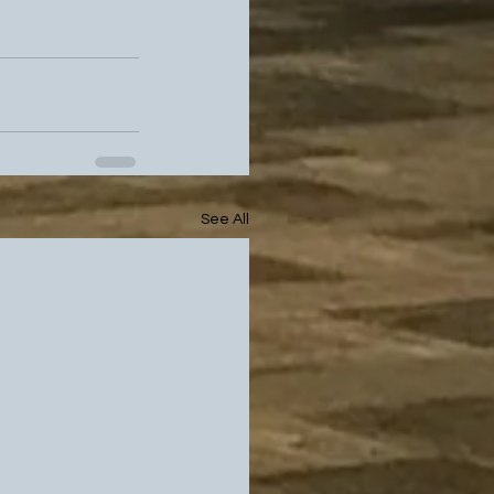
See All