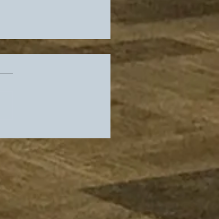
rs Slip In Standings,
es Get Their Guy As
 Locker Room Heads
adio Row