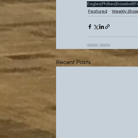
Eagles
Phillies
Baseball
F
Featured
Weekly Show
Recent Posts