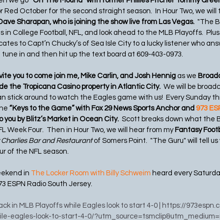
hen we go 
“On The Mound” with former Phillies Pitcher Tommy Gree
or Red October for the second straight season.  In Hour Two, we will 
Dave Sharapan, who is joining the show live from Las Vegas.
  "The B
in College Football, NFL, and look ahead to the MLB Playoffs.  Plus w
cates to Capt’n Chucky’s of Sea Isle City to a lucky listener who answ
tune in and then hit up the text board at 609-403-0973.   
ite you to come join me, Mike Carlin, and Josh Hennig 
as we 
Broadc
e the Tropicana Casino property in Atlantic City.  
We will be broad
n stick around to watch the Eagles game with us!  Every Sunday t
he 
“Keys to the Game” with Fox 29 News Sports Anchor and 
973 ESP
to you by Blitz’s Market in Ocean City.
  Scott breaks down what the B
 Week Four.  Then in Hour Two, we will hear from my 
Fantasy Footb
 Charlies Bar and Restaurant 
of Somers Point.  "The Guru" will tell us
our of the NFL season.
eekend in 
The Locker Room with Billy Schweim
 heard every Saturd
73 ESPN Radio South Jersey.
back in MLB Playoffs while Eagles look to start 4-0
 | https://973espn.
hile-eagles-look-to-start-4-0/?utm_source=tsmclip&utm_medium=r