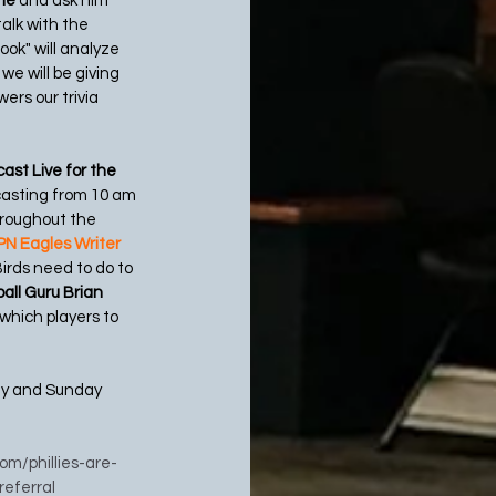
ne 
and ask him 
talk with the
ook" will analyze 
e will be giving 
ers our trivia 
ast Live for the 
casting from 10 am 
hroughout the 
N Eagles Writer 
irds need to do to 
all Guru Brian 
 which players to 
ay and Sunday 
com/phillies-are-
eferral