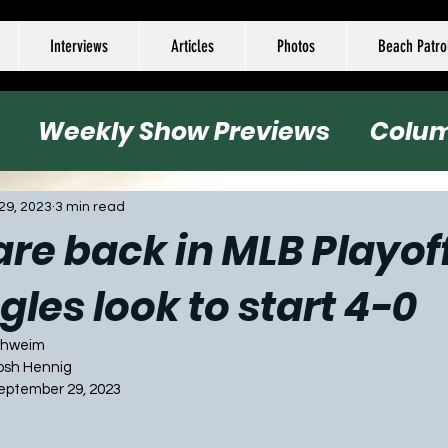
Interviews
Articles
Photos
Beach Patro
Weekly Show Previews
Colu
all
Basketball
Hockey
Socc
29, 2023
3 min read
 are back in MLB Playof
gles look to start 4-0
Schweim
Josh Hennig
September 29, 2023