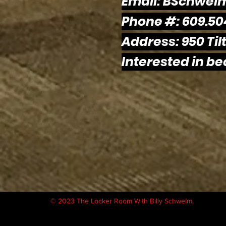
Email:
BSchwei
Phone #: 609.50
Address: 950 Tilt
Interested in b
© 2023 The Locker Room With Billy Schweim.