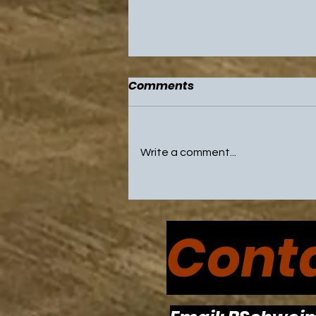
Comments
Write a comment...
NBA All Star Game and
Olympic Break Highlight
Conta
Weekend with Sixers and
Flyers on Break