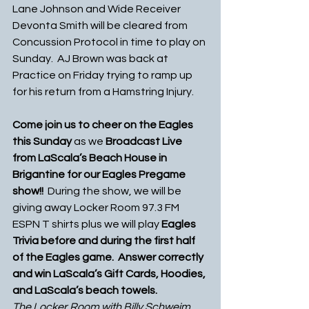
Lane Johnson and Wide Receiver 
Devonta Smith will be cleared from 
Concussion Protocol in time to play on 
Sunday.  AJ Brown was back at 
Practice on Friday trying to ramp up 
for his return from a Hamstring Injury.
Come join us to cheer on the Eagles 
this Sunday
 as we 
Broadcast Live 
from LaScala’s Beach House in 
Brigantine for our Eagles Pregame 
show!!  
During the show, we will be 
giving away Locker Room 97.3 FM 
ESPN T shirts plus we will play 
Eagles 
Trivia before and during the first half 
of the Eagles game.  Answer correctly 
and win LaScala’s Gift Cards, Hoodies, 
and LaScala’s beach towels.
The Locker Room with Billy Schweim 