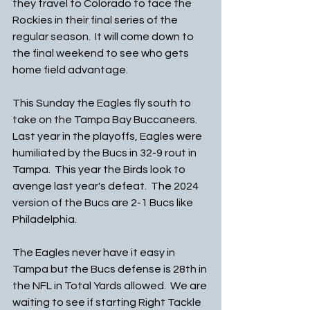
they travel to Colorado to face the 
Rockies in their final series of the 
regular season.  It will come down to 
the final weekend to see who gets 
home field advantage. 
This Sunday the Eagles fly south to 
take on the Tampa Bay Buccaneers.  
Last year in the playoffs, Eagles were 
humiliated by the Bucs in 32-9 rout in 
Tampa.  This year the Birds look to 
avenge last year's defeat.  The 2024 
version of the Bucs are 2-1 Bucs like 
Philadelphia.
The Eagles never have it easy in 
Tampa but the Bucs defense is 28th in 
the NFL in Total Yards allowed.  We are 
waiting to see if starting Right Tackle 