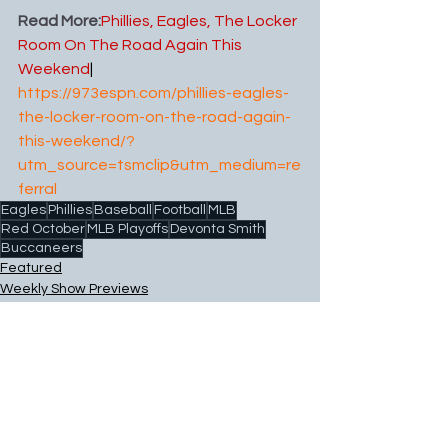
Read More:
Phillies, Eagles, The Locker 
Room On The Road Again This 
Weekend
| 
https://973espn.com/phillies-eagles-
the-locker-room-on-the-road-again-
this-weekend/?
utm_source=tsmclip&utm_medium=re
ferral
Eagles
Phillies
Baseball
Football
MLB
Red October
MLB Playoffs
Devonta Smith
Buccaneers
Featured
Weekly Show Previews
Football