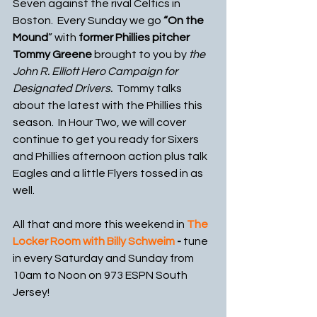
Seven against the rival Celtics in 
Boston.  Every Sunday we go 
“On the 
Mound
” with 
former Phillies pitcher 
Tommy Greene 
brought to you by
 the 
John R. Elliott Hero Campaign for 
Designated Drivers.  
Tommy talks 
about the latest with the Phillies this 
season.  In Hour Two, we will cover 
continue to get you ready for Sixers 
and Phillies afternoon action plus talk 
Eagles and a little Flyers tossed in as 
well.
All that and more this weekend in 
The 
Locker Room with Billy Schweim
 - 
tune 
in every Saturday and Sunday from 
10am to Noon on 973 ESPN South 
Jersey!