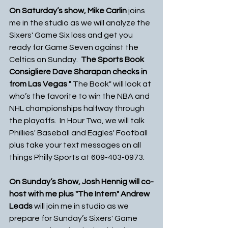
On Saturday’s show, Mike Carlin 
joins 
me in the studio as we will analyze the 
Sixers' Game Six loss and get you 
ready for Game Seven against the 
Celtics on Sunday.  
The Sports Book 
Consigliere Dave Sharapan checks in 
from Las Vegas " 
The Book" will look at 
who’s the favorite to win the NBA and 
NHL championships halfway through 
the playoffs.  In Hour Two, we will talk 
Phillies' Baseball and Eagles' Football 
plus take your text messages on all 
things Philly Sports at 609-403-0973. 
On Sunday’s Show, Josh Hennig will co-
host with me plus "The Intern" Andrew 
Leads 
will join me in studio as we 
prepare for Sunday’s Sixers' Game 