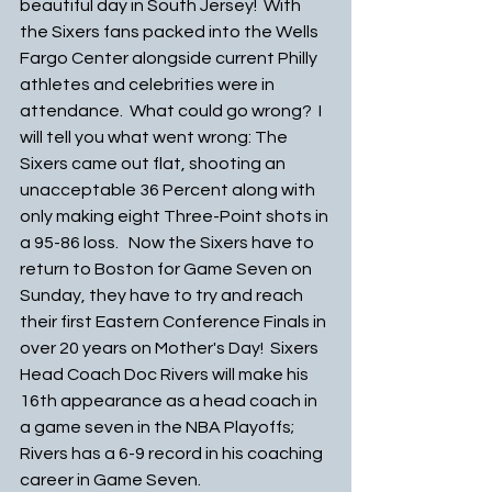
beautiful day in South Jersey!  With 
the Sixers fans packed into the Wells 
Fargo Center alongside current Philly 
athletes and celebrities were in 
attendance.  What could go wrong?  I 
will tell you what went wrong: The 
Sixers came out flat, shooting an 
unacceptable 36 Percent along with 
only making eight Three-Point shots in 
a 95-86 loss.   Now the Sixers have to 
return to Boston for Game Seven on 
Sunday, they have to try and reach 
their first Eastern Conference Finals in 
over 20 years on Mother's Day!  Sixers 
Head Coach Doc Rivers will make his 
16th appearance as a head coach in 
a game seven in the NBA Playoffs; 
Rivers has a 6-9 record in his coaching 
career in Game Seven.