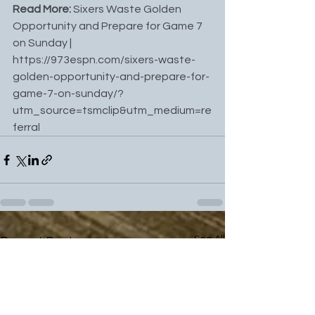
Read More: 
Sixers Waste Golden 
Opportunity and Prepare for Game 7 
on Sunday
 | 
https://973espn.com/sixers-waste-
golden-opportunity-and-prepare-for-
game-7-on-sunday/?
utm_source=tsmclip&utm_medium=re
ferral
See All
Recent Posts