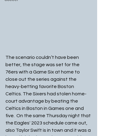
The scenario couldn’t have been 
better, the stage was set for the 
76ers with a Game Six at home to 
close out the series against the 
heavy-betting favorite Boston 
Celtics. The Sixers had stolen home-
court advantage by beating the 
Celtics in Boston in Games one and 
five.  On the same Thursday night that 
the Eagles' 2023 schedule came out, 
also Taylor Swift is in town and it was a 