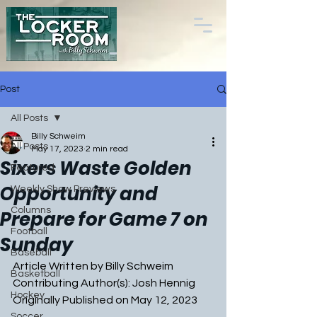
Post
All Posts
Billy Schweim
All Posts
May 17, 2023
2 min read
Sixers Waste Golden
Featured
Opportunity and
Weekly Show Previews
Columns
Prepare for Game 7 on
Football
Sunday
Baseball
Article Written by Billy Schweim
Basketball
Contributing Author(s): Josh Hennig
Hockey
Originally Published on May 12, 2023
Soccer