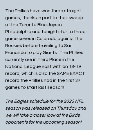
The Phillies have won three straight 
games, thanks in part to their sweep 
of the Toronto Blue Jays in 
Philadelphia and tonight start a three-
game series in Colorado against the 
Rockies before traveling to San 
Francisco to play Giants.  The Phillies 
currently are in Third Place in the 
National League East with an 18-19 
record, which is also the SAME EXACT 
record the Phillies had in the first 37 
games to start last season!
The Eagles schedule for the 2023 NFL 
season was released on Thursday and 
we will take a closer look at the Birds 
opponents for the upcoming season!