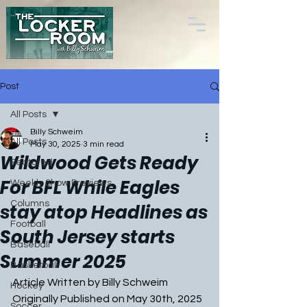
Post
All Posts
Billy Schweim
All Posts
May 30, 2025
3 min read
Wildwood Gets Ready
Featured
For BFL While Eagles
Weekly Show Previews
Columns
stay atop Headlines as
Football
South Jersey starts
Baseball
Summer 2025
Basketball
Article Written by Billy Schweim
Hockey
Originally Published on May 30th, 2025
Soccer