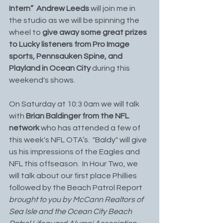
Intern”  Andrew Leeds
 will join me in 
the studio as we will be spinning the 
wheel to
 give away some great prizes 
to Lucky listeners from Pro Image 
sports, Pennsauken Spine, and 
Playland in Ocean City 
during this 
weekend's shows.
On Saturday at 10:3 0am we will talk 
with 
Brian Baldinger from the NFL 
network 
who has attended a few of 
this week's NFL OTA’s.  "Baldy" will give 
us his impressions of the Eagles and 
NFL this offseason.  In Hour Two, we 
will talk about our first place Phillies 
followed by the Beach Patrol Report 
brought to you by McCann Realtors of 
Sea Isle and the Ocean City Beach 