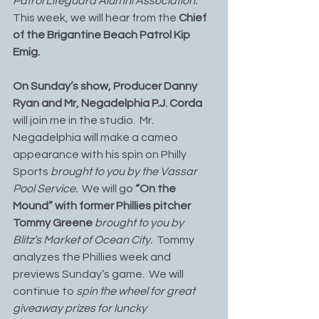
Patrol Lifeguard Alumni Association.
This week, we will hear from the 
Chief 
of the Brigantine Beach Patrol Kip 
Emig. 
On Sunday’s show, Producer Danny 
Ryan and Mr, Negadelphia P.J. Corda
will join me in the studio.  Mr. 
Negadelphia will make a cameo 
appearance with his spin on Philly 
Sports 
brought to you by the Vassar 
Pool Service.
  We will go 
“On the 
Mound” with former Phillies pitcher 
Tommy Greene 
brought to you by 
Blitz’s Market of Ocean City.
  Tommy 
analyzes the Phillies week and 
previews Sunday’s game.  We will 
continue to 
spin the wheel for great 
giveaway prizes for luncky 