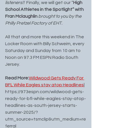
listeners!!  
Finally, we will get our “
High 
School Athletes in the Spotlight” with 
Fran Mclaughlin
 brought to you by the 
Philly Pretzel Factory of EHT.
All that and more this weekend in The 
Locker Room with Billy Schweim, every 
Saturday and Sunday from 10 am to 
Noon on 97.3 FM ESPN Radio South 
Jersey.
Read More:
Wildwood Gets Ready For 
BFL While Eagles stay atop Headlines
| 
https://973espn.com/wildwood-gets-
ready-for-bfl-while-eagles-stay-atop-
headlines-as-south-jersey-starts-
summer-2025/?
utm_source=tsmclip&utm_medium=re
ferral