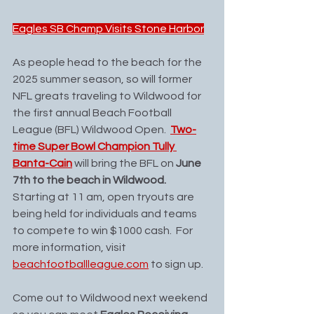
Eagles SB Champ Visits Stone Harbor
As people head to the beach for the 
2025 summer season, so will former 
NFL greats traveling to Wildwood for 
the first annual Beach Football 
League (BFL) Wildwood Open.  
Two-
time Super Bowl Champion Tully 
Banta-Cain
 will bring the BFL on 
June 
7th to the beach in Wildwood.
Starting at 11 am, open tryouts are 
being held for individuals and teams 
to compete to win $1000 cash.  For 
more information, visit 
beachfootballleague.com
 to sign up. 
Come out to Wildwood next weekend 