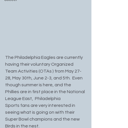
The Philadelphia Eagles are currently 
having their voluntary Organized 
Team Activities (OTAs ) from May 27-
28, May 30th, June 2-3, and 5th.  Even 
though summer is here, and the 
Phillies are in first place in the National 
League East,  Philadelphia 
Sports fans are very interested in 
seeing what is going on with their 
Super Bowl champions and the new 
Birds in the nest.