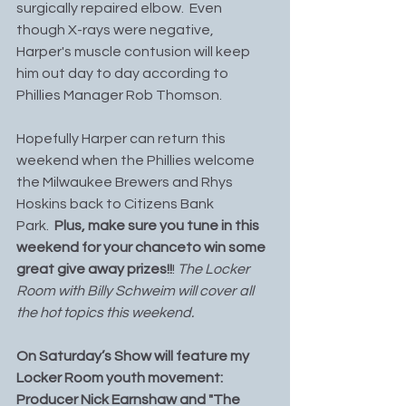
surgically repaired elbow.  Even 
though X-rays were negative, 
Harper's muscle contusion will keep 
him out day to day according to 
Phillies Manager Rob Thomson.
Hopefully Harper can return this 
weekend when the Phillies welcome 
the Milwaukee Brewers and Rhys 
Hoskins back to Citizens Bank 
Park.  
Plus, make sure you tune in this 
weekend for your chanceto win some 
great give away prizes!!
! 
The Locker 
Room with Billy Schweim will cover all 
the hot topics this weekend. 
On Saturday’s Show will feature my 
Locker Room youth movement: 
Producer Nick Earnshaw and "The 