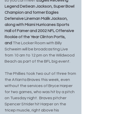
so you can meet 
Eagles Receiving 
Legend DeSean Jackson, Super Bowl 
Champion and former Eagles 
Defensive Lineman Malik Jackson, 
along with Miami Hurricanes Sports 
Hall of Famer and 2002 NFL Offensive 
Rookie of the Year Clinton Portis, 
and 
The Locker Room with Billy 
Schweim will be broadcasting Live 
from 10 am to 12 pm on the Wildwood 
Beach as part of the BFL big event.
The Phillies took two out of three from 
the Atlanta Braves this week, even 
without the services of Bryce Harper 
for two games, who was hit by a pitch 
on Tuesday night.  Braves pitcher 
Spencer Strider hit Harper on the 
tricep muscle, right above his 