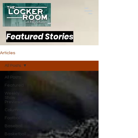
Featured Stories
Articles
All Posts
All Posts
Featured
Weekly
Show
Previews
Columns
Football
Baseball
Basketball