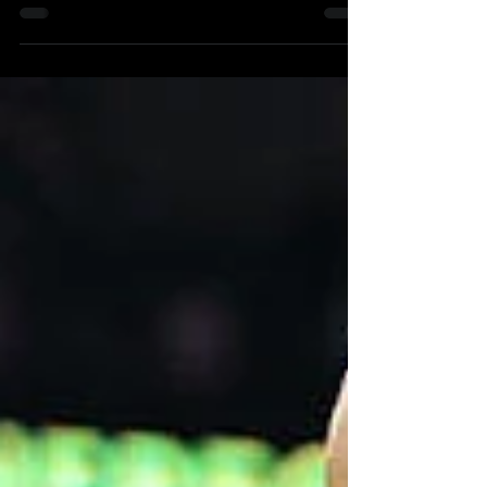
February 2nd, 2023 We are all very...