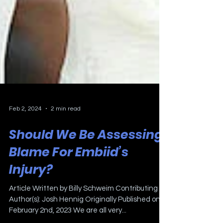
Feb 2, 2024
2 min read
Should We Be Assessing
Blame For Embiid’s
Injury?
Article Written by Billy Schweim Contributing
Author(s): Josh Hennig Originally Published on