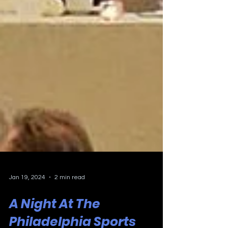
Jan 19, 2024
2 min read