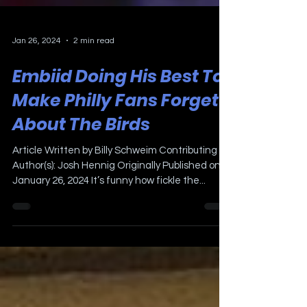
Jan 26, 2024
2 min read
Embiid Doing His Best To
Make Philly Fans Forget
About The Birds
Article Written by Billy Schweim Contributing
Author(s): Josh Hennig Originally Published on
January 26, 2024 It’s funny how fickle the...