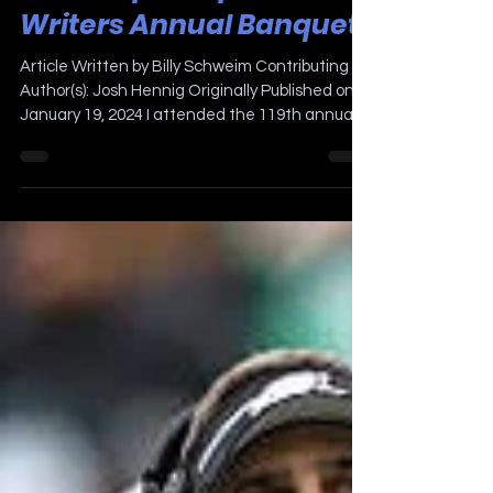
A Night At The
Philadelphia Sports
Writers Annual Banquet
Article Written by Billy Schweim Contributing
Author(s): Josh Hennig Originally Published on
January 19, 2024 I attended the 119th annual...