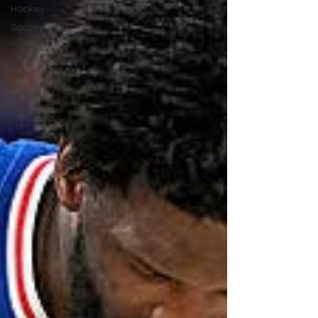
Hockey
Soccer