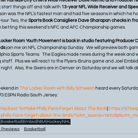
mer Kansas City Chiefs Wide Receiver Dave Klemic and Producer 
 start things off and talk with 
13-year NFL Wide Receiver and Spee
nison was the NFL’s fastest man and had five seasons in which he ha
Hour Two, the
 Sports Book Consigliere Dave Sharapan checks in fr
on betting this weekend's NFC and AFC Championship games. 
ocker Room Youth Movement is back in studio featuring Producer 
ds 
join me on NFL Championship Sunday.  We will preview both gam
lphia Sports Teams.  The Eagles made news during the week and we 
staff.  Plus we will react to the Flyers-Bruins game and Joel Embiid
ght.  Also, the Sixers are in Denver on Saturday and we will talk a
eekend in 
The Locker Room with Billy Schweim
 heard every Saturd
73 ESPN Radio South Jersey.
His Best To Make Philly Fans Forget About The Birds
| 
https://973es
-philly-fans-forget-about-the-birds/?utm_source=tsmclip&utm_m
s
Basketball
Embiid
NBA
Hockey
NHL
 Previews
Basketball