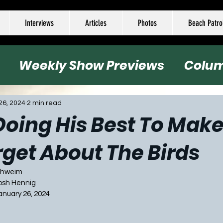
Interviews
Articles
Photos
Beach Patro
Weekly Show Previews
Colu
all
Basketball
Hockey
Socc
26, 2024
2 min read
oing His Best To Make 
rget About The Birds
Schweim
Josh Hennig
January 26, 2024