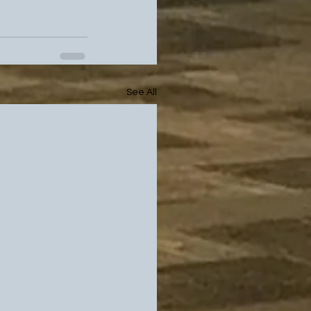
See All