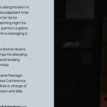
s doing his best to 
was supposed to be 
ter Victor 
tting night for 
 points in a game 
he is averaging a 
he Boston Bruins 
stop the bleeding 
cond-leading 
tely.  
eneral Manager 
ress Conference, 
l be in charge of 
oom with Billy 