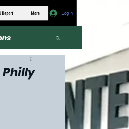
l Report
More
Log In
mns
er
Philly