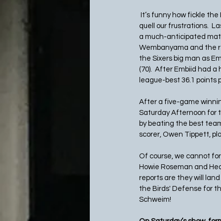
 It’s funny how fickle the
quell our frustrations. 
a much-anticipated matc
Wembanyama and the reig
the Sixers big man as Em
(70).  After Embiid had 
league-best 36.1 points 
After a five-game winnin
Saturday Afternoon for t
by beating the best team
scorer, Owen Tippett, pl
Of course, we cannot for
Howie Roseman and Head 
reports are they will lan
the Birds' Defense for th
Schweim!