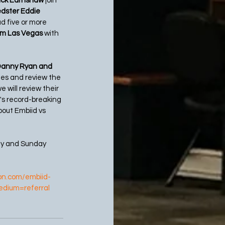
Nick Earnshaw
 join 
dster Eddie 
d five or more 
om Las Vegas 
with 
Danny Ryan and 
es and review the 
will review their 
's record-breaking 
bout Embiid vs 
ay and Sunday 
pn.com/embiid-
edium=referral