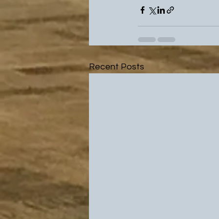
Recent Posts