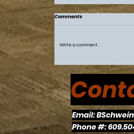
Comments
Write a comment...
NBA All Star Game and
Olympic Break Highlight
Conta
Weekend with Sixers and
Flyers on Break
Email:
BSchwei
Phone #: 609.50