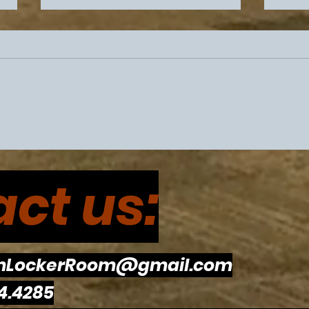
Philadelphia Sports
Flye
Drama Intensifies Prior To
Eagl
ct us:
Super Bowl 60
The
To R
mLockerRoom@gmail.com
4.4285