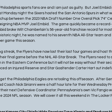
 Philadelphia sports fans are and I am just as guilty.  But Joel Embiid i
 Last Monday night the Sixers hosted the San Antonio Spurs in what 
hup between the 2023 NBA Draft Number One Overal Pick 7'4" Cen
ning NBA MVP Joel Embiid.  The game quickly became a record-se
biid broke Wilt Chamberlain’s 56-year-old franchise record for most
a historic night, he was named to his seventh NBA All-Star team and 
per game this season. 
g streak, the Flyers have now lost their last four games and host t
heir final game before the NHL All-Star Break.  The Flyers need to 
 in the Eastern Conference but it will not be easy without their se
aced on Injured Reserve and Star Goaltender Carter Hart out indefini
get the Philadelphia Eagles are retooling this offseason.  After G
Coach Nick Sirianni were a half hour late for their Wednesday P
d their next Defensive Coordinator: Pennsylvania's own Vic Fangio wil
e 2024 NFL season.  We will cover it all this weekend in The Locker R