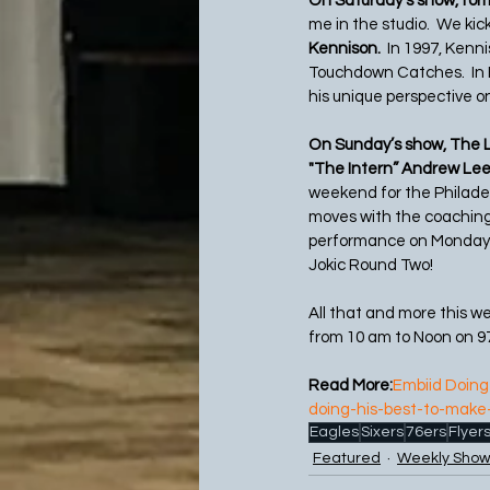
On Saturday’s show, for
me in the studio.  We kick
Kennison.
  In 1997, Ken
Touchdown Catches.  In 
his unique perspective 
On Sunday’s show, The L
"The Intern” Andrew Lee
weekend for the Philade
moves with the coaching 
performance on Monday ni
Jokic Round Two!
All that and more this w
from 10 am to Noon on 9
Read More:
Embiid Doing 
doing-his-best-to-make
Eagles
Sixers
76ers
Flyer
Featured
Weekly Show