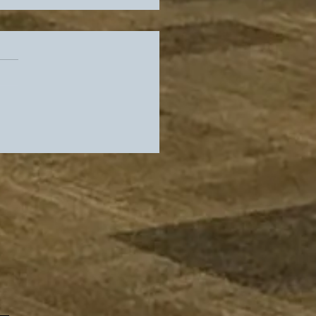
rs Slip In Standings,
es Get Their Guy As
 Locker Room Heads
adio Row