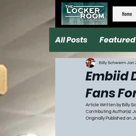
Home
All Posts
Featured
Football
Baseb
Billy Schweim
Jan 
Embiid D
Fans Fo
Article Written by Billy 
Contributing Author(s): 
Originally Published on 