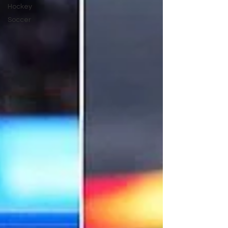
Hockey
Soccer