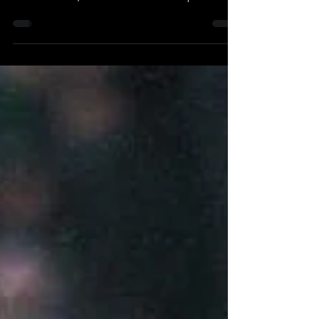
Author(s): Josh Hennig Originally Published 0n
December 15, 2023 Can the Philadelphia...