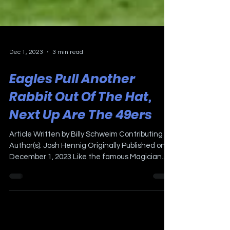
Dec 1, 2023
3 min read
Eagles Pull Another
Rabbit Out Of The Hat,
Next Up Are The 49ers
Article Written by Billy Schweim Contributing
Author(s): Josh Hennig Originally Published on
December 1, 2023 Like the famous Magician...