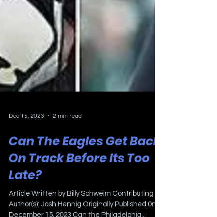
Dec 15, 2023
2 min read
Can The Eagles Get Back
On Track Before Its Too
Late?
Article Written by Billy Schweim Contributing