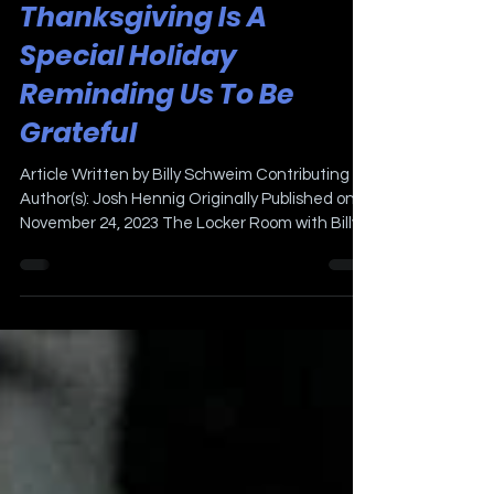
Nov 24, 2023
3 min read
Thanksgiving Is A
Special Holiday
Reminding Us To Be
Grateful
Article Written by Billy Schweim Contributing
Author(s): Josh Hennig Originally Published on
November 24, 2023 The Locker Room with Billy...