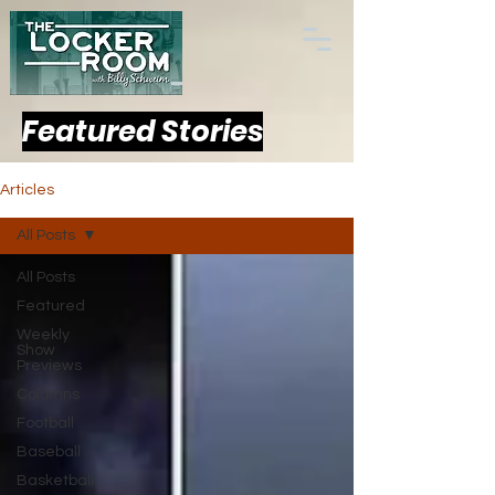
Featured Stories
Articles
All Posts
All Posts
Featured
Weekly
Show
Previews
Columns
Football
Baseball
Basketball