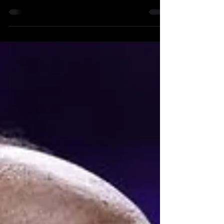
Published on October 25, 2023 Do you know
what no Philadelphia sports fans knows right...