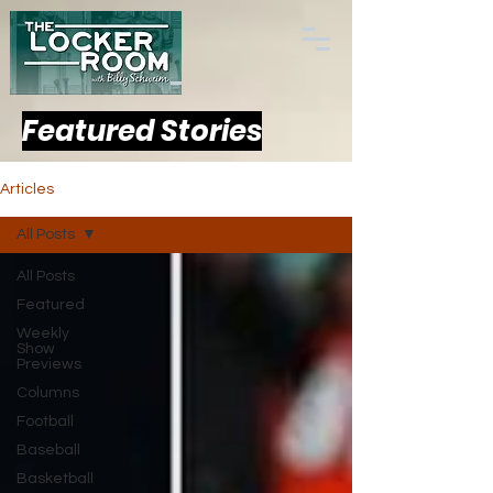
Featured Stories
Articles
All Posts
All Posts
Featured
Weekly
Show
Previews
Columns
Football
Baseball
Basketball