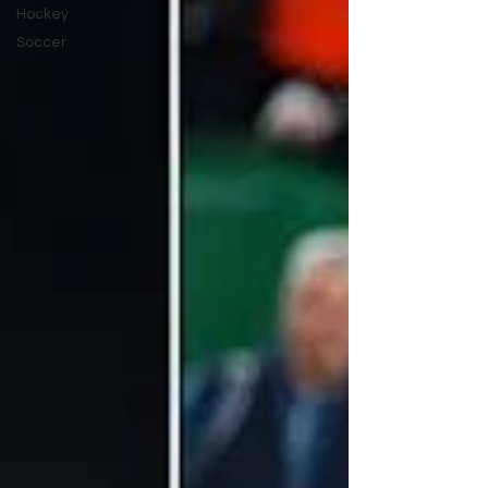
Hockey
Soccer