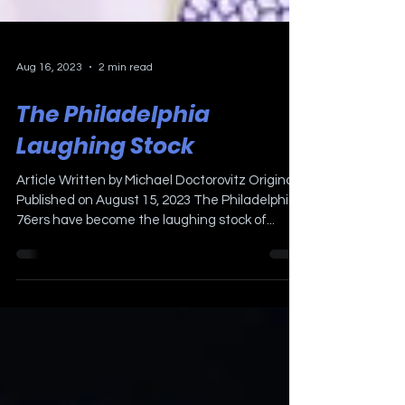
Aug 16, 2023
2 min read
The Philadelphia
Laughing Stock
Article Written by Michael Doctorovitz Originally
Published on August 15, 2023 The Philadelphia
76ers have become the laughing stock of...