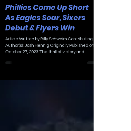
Oct 27, 2023
3 min read
Phillies Come Up Short
As Eagles Soar, Sixers
Debut & Flyers Win
Article Written by Billy Schweim Contributing
Author(s): Josh Hennig Originally Published on
October 27, 2023 The thrill of victory and...