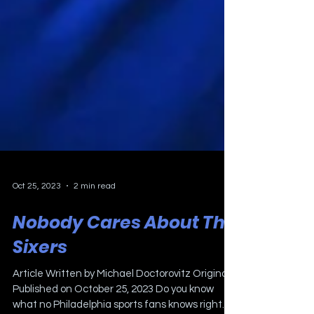
Oct 25, 2023
2 min read
Nobody Cares About The
Sixers
Article Written by Michael Doctorovitz Originally