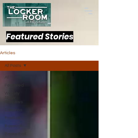
Featured Stories
Articles
All Posts
All Posts
Featured
Weekly
Show
Previews
Columns
Football
Baseball
Basketball