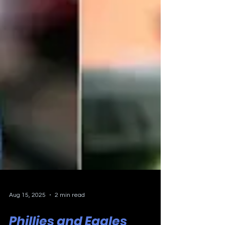
Aug 15, 2025
2 min read