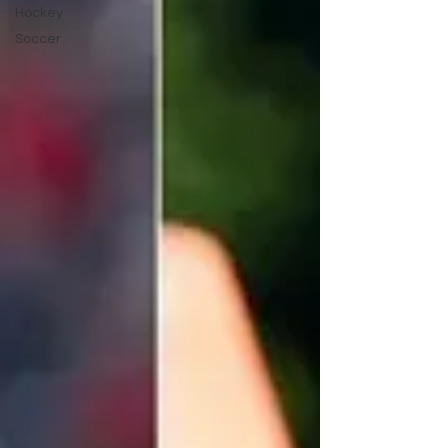
Hockey
Soccer