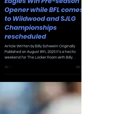
Aug 8, 2025
2 min read
Eagles Win Pre-season
Opener while BFL comes
to Wildwood and SJLG
Championships
rescheduled
Article Written by Billy Schweim Originally
Published on August 8th, 2025 It’s a hectic
weekend for The Locker Room with Billy
Schweim. ...