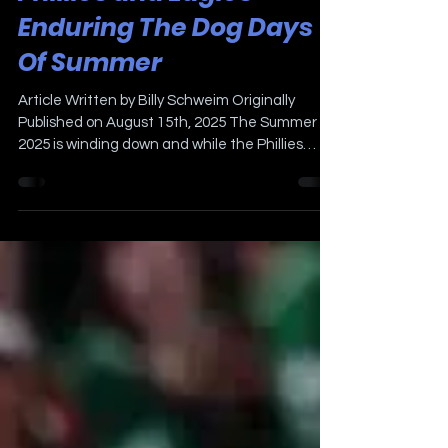
Phillies and Eagles
Enduring The Dog Days
Of Summer
Article Written by Billy Schweim Originally
Published on August 15th, 2025 The Summer of
2025 is winding down and while the Phillies
have...