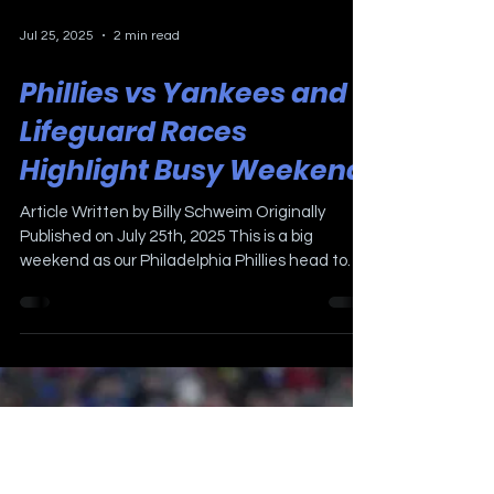
Jul 25, 2025
2 min read
Phillies vs Yankees and
Lifeguard Races
Highlight Busy Weekend
Article Written by Billy Schweim Originally
Published on July 25th, 2025 This is a big
weekend as our Philadelphia Phillies head to
the...