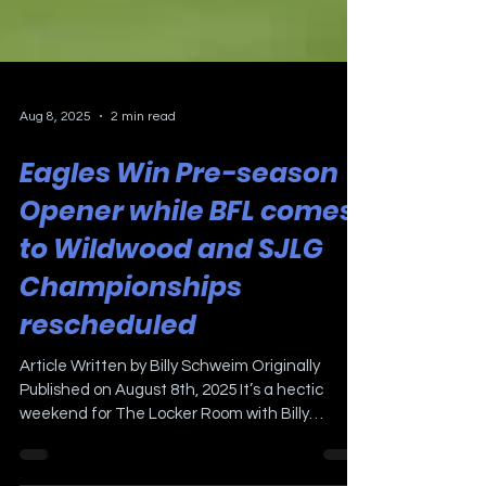
Aug 8, 2025
2 min read
Eagles Win Pre-season
Opener while BFL comes
to Wildwood and SJLG
Championships
rescheduled
Article Written by Billy Schweim Originally
Published on August 8th, 2025 It’s a hectic
weekend for The Locker Room with Billy