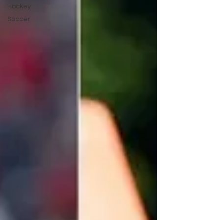
Hockey
Soccer