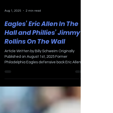
Aug 1, 2025
2 min read
Eagles’ Eric Allen In The
Hall and Phillies’ Jimmy
Rollins On The Wall
Article Written by Billy Schweim Originally
Published on August 1st, 2025 Former
Philadelphia Eagles defensive back Eric Allen
will be...