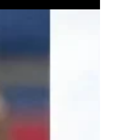
Schweim. ...