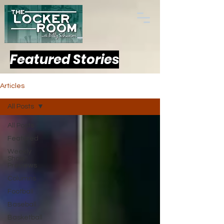
Featured Stories
Articles
All Posts
All Posts
Featured
Weekly
Show
Previews
Columns
Football
Baseball
Basketball