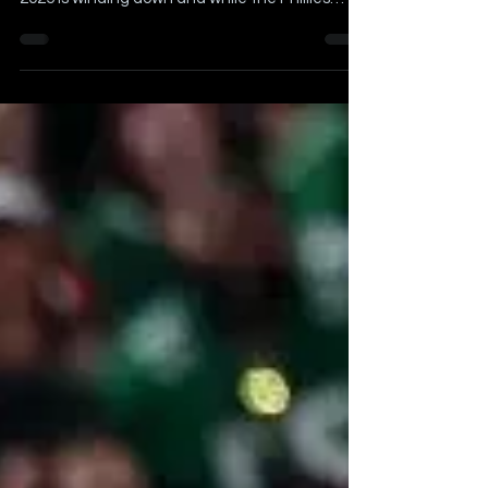
Published on August 15th, 2025 The Summer of
2025 is winding down and while the Phillies
have...