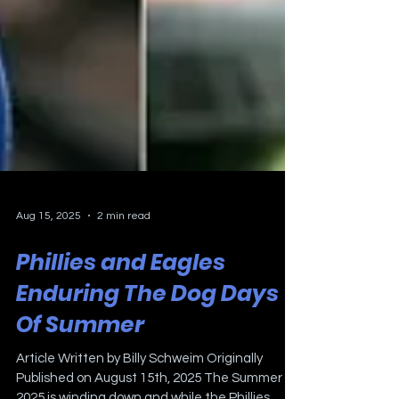
Aug 15, 2025
2 min read
Phillies and Eagles
Enduring The Dog Days
Of Summer
Article Written by Billy Schweim Originally